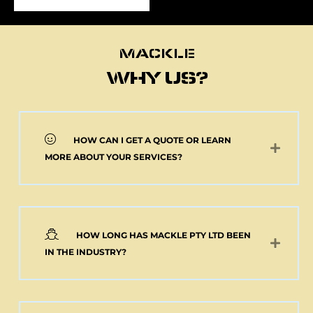
MACKLE
MACKLE
WHY US?
HOW CAN I GET A QUOTE OR LEARN
NEW 2 AXLE SEMI
MORE ABOUT YOUR SERVICES?
MACKLE HARDOX
TIPPER BODY AND
ELECTRIC TARP
(Pick up or Shipped)
$
39,091.00
+GST
HOW LONG HAS MACKLE PTY LTD BEEN
Add to cart
IN THE INDUSTRY?