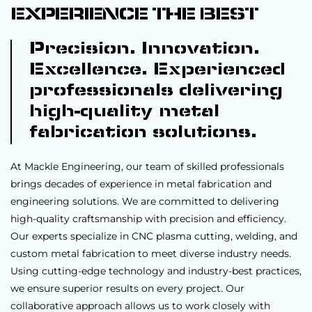
EXPERIENCE THE BEST
Precision. Innovation.
Excellence. Experienced
professionals delivering
high-quality metal
fabrication solutions.
At Mackle Engineering, our team of skilled professionals
brings decades of experience in metal fabrication and
engineering solutions. We are committed to delivering
high-quality craftsmanship with precision and efficiency.
Our experts specialize in CNC plasma cutting, welding, and
custom metal fabrication to meet diverse industry needs.
Using cutting-edge technology and industry-best practices,
we ensure superior results on every project. Our
collaborative approach allows us to work closely with