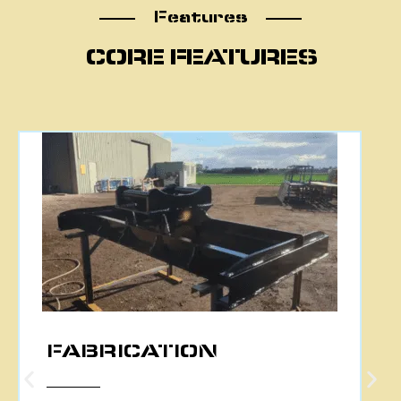
Features
Features
CORE FEATURES
CNC PLASMA CUTTING