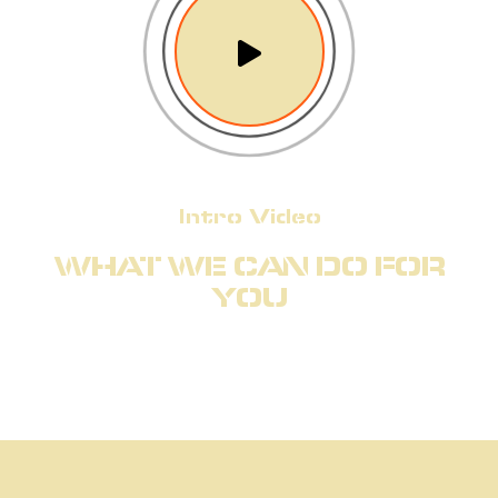
Intro Video
WHAT WE CAN DO FOR
YOU