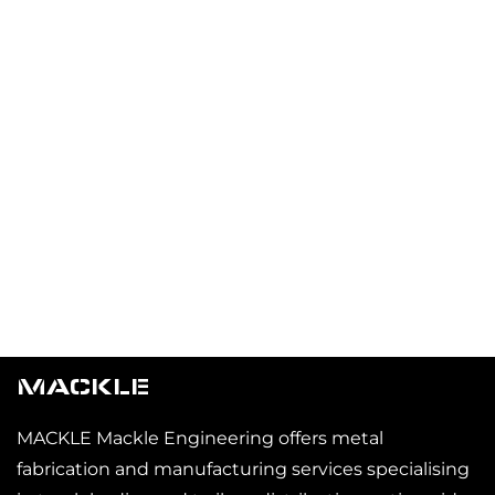
MACKLE
MACKLE Mackle Engineering offers metal
fabrication and manufacturing services specialising