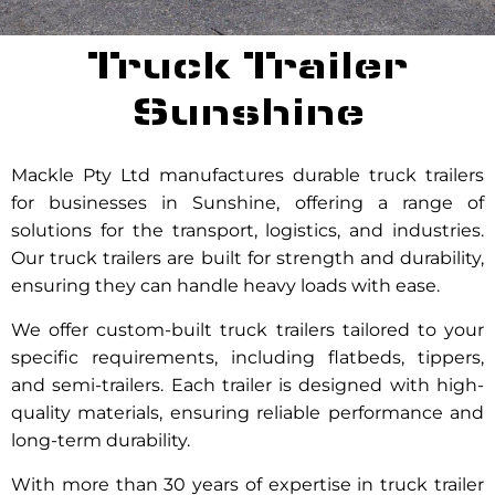
Truck Trailer
Sunshine
Mackle Pty Ltd manufactures durable truck trailers
for businesses in Sunshine, offering a range of
solutions for the transport, logistics, and industries.
Our truck trailers are built for strength and durability,
ensuring they can handle heavy loads with ease.
We offer custom-built truck trailers tailored to your
specific requirements, including flatbeds, tippers,
and semi-trailers. Each trailer is designed with high-
quality materials, ensuring reliable performance and
long-term durability.
With more than 30 years of expertise in truck trailer