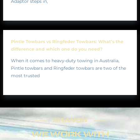
Adaptor steps in,
Pintle Towbars vs Ringfeder Towbars: What’s the
difference and which one do you need?
When it comes to heavy-duty towing in Australia,
Pintle towbars and Ringfeder towbars are two of the
most trusted
BRANDS
BRANDS
WE WORK WITH