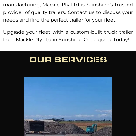
manufacturing, Mackle Pty Ltd is Sunshine’s trusted
provider of quality trailers. Contact us to discuss your
needs and find the perfect trailer for your fleet.
Upgrade your fleet with a custom-built truck trailer
from Mackle Pty Ltd in Sunshine. Get a quote today!
OUR SERVICES