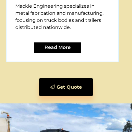
Mackle Engineering offers CNC plasma
cutting services, providing precise and
efficient metal cutting solutions for
various applications.
Read More
Get Quote