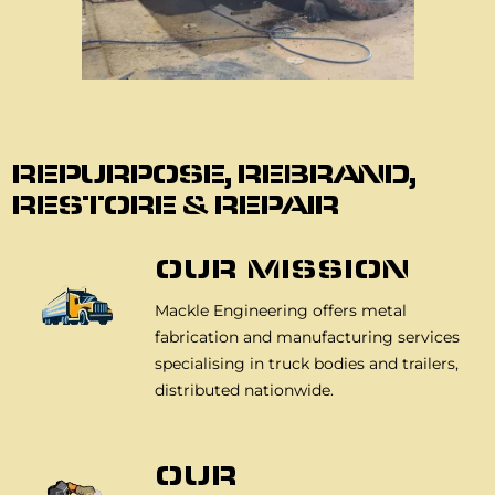
About Us
REPURPOSE, REBRAND,
RESTORE & REPAIR
OUR MISSION
Mackle Engineering offers metal
fabrication and manufacturing services
specialising in truck bodies and trailers,
distributed nationwide.
OUR