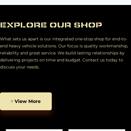
EXPLORE OUR SHOP
What sets us apart is our integrated one-stop shop for end-to-
end heavy vehicle solutions. Our focus is quality workmanship,
reliability and great service. We build lasting relationships by
delivering projects on time and budget. Contact us today to
discuss your needs.
View More