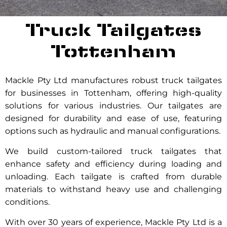
Truck Tailgates
Tottenham
Mackle Pty Ltd manufactures robust truck tailgates
for businesses in Tottenham, offering high-quality
solutions for various industries. Our tailgates are
designed for durability and ease of use, featuring
options such as hydraulic and manual configurations.
We build custom-tailored truck tailgates that
enhance safety and efficiency during loading and
unloading. Each tailgate is crafted from durable
materials to withstand heavy use and challenging
conditions.
With over 30 years of experience, Mackle Pty Ltd is a