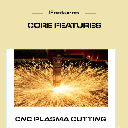
Features
Features
CORE FEATURES
CNC PLASMA CUTTING