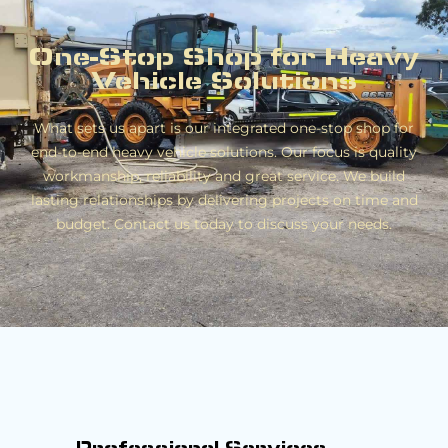
One-Stop Shop for Heavy
Vehicle Solutions
What sets us apart is our integrated one-stop shop for
end-to-end heavy vehicle solutions. Our focus is quality
workmanship, reliability and great service. We build
lasting relationships by delivering projects on time and
budget. Contact us today to discuss your needs.