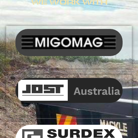
WE WORK WITH