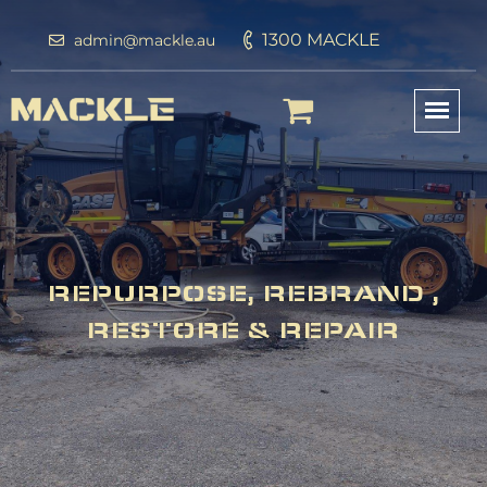
1300 MACKLE
admin@mackle.au
REPURPOSE, REBRAND ,
RESTORE & REPAIR