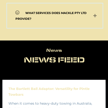
WHAT SERVICES DOES MACKLE PTY LTD
PROVIDE?
News
News
NEWS FEED
The Bartlett Ball Adaptor: Versatility for Pintle
Towbars
When it comes to heavy-duty towing in Australia,