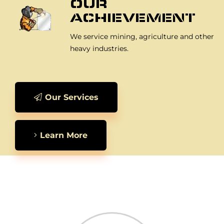
OUR
ACHIEVEMENT
We service mining, agriculture and other
heavy industries.
Our Services
Learn More