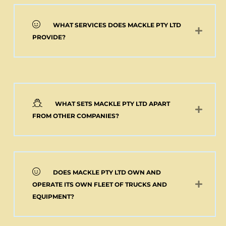
WHAT SERVICES DOES MACKLE PTY LTD
PROVIDE?
WHAT SETS MACKLE PTY LTD APART
FROM OTHER COMPANIES?
DOES MACKLE PTY LTD OWN AND
OPERATE ITS OWN FLEET OF TRUCKS AND
EQUIPMENT?