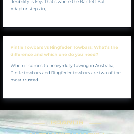
flexibility is key. That’s where the Bartlett Ball
Adaptor steps in,
Pintle Towbars vs Ringfeder Towbars: What’s the
difference and which one do you need?
When it comes to heavy-duty towing in Australia,
Pintle towbars and Ringfeder towbars are two of the
most trusted
BRANDS
BRANDS