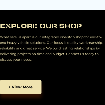
EXPLORE OUR SHOP
What sets us apart is our integrated one-stop shop for end-to-
end heavy vehicle solutions. Our focus is quality workmanship,
reliability and great service. We build lasting relationships by
delivering projects on time and budget. Contact us today to
discuss your needs.
View More