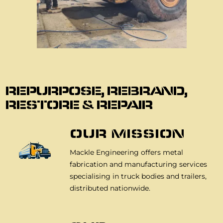
About Us
REPURPOSE, REBRAND,
RESTORE & REPAIR
OUR MISSION
Mackle Engineering offers metal
fabrication and manufacturing services
specialising in truck bodies and trailers,
distributed nationwide.