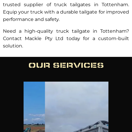
trusted supplier of truck tailgates in Tottenham.
Equip your truck with a durable tailgate for improved
performance and safety.
Need a high-quality truck tailgate in Tottenham?
Contact Mackle Pty Ltd today for a custom-built
solution.
OUR SERVICES