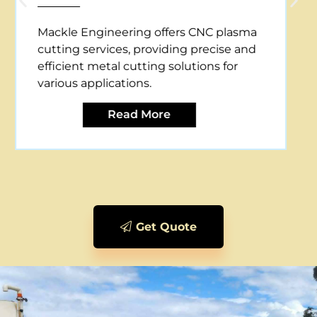
Mackle Engineering offers CNC plasma
cutting services, providing precise and
efficient metal cutting solutions for
various applications.
Read More
Get Quote