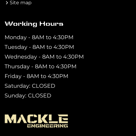
Site map
Working Hours
Monday - 8AM to 4:30PM
Tuesday - 8AM to 4:30PM
Wednesday - 8AM to 4:30PM
Thursday - 8AM to 4:30PM
Friday - 8AM to 4:30PM
Saturday: CLOSED
Sunday: CLOSED