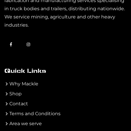
fabrication and manufacturing services specialising
in truck bodies and trailers, distributing nationwide.
We service mining, agriculture and other heavy
industries.
Quick Links
Why Mackle
Shop
Contact
Terms and Conditions
Area we serve