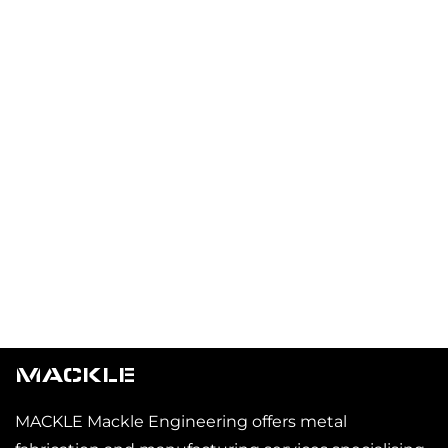
MACKLE
MACKLE Mackle Engineering offers metal