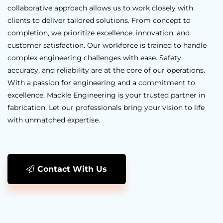
collaborative approach allows us to work closely with
clients to deliver tailored solutions. From concept to
completion, we prioritize excellence, innovation, and
customer satisfaction. Our workforce is trained to handle
complex engineering challenges with ease. Safety,
accuracy, and reliability are at the core of our operations.
With a passion for engineering and a commitment to
excellence, Mackle Engineering is your trusted partner in
fabrication. Let our professionals bring your vision to life
with unmatched expertise.
Contact With Us