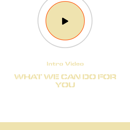
Intro Video
WHAT WE CAN DO FOR
YOU