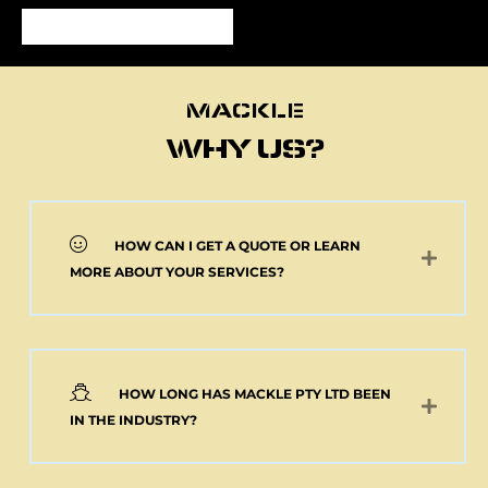
MACKLE
MACKLE
WHY US?
HOW CAN I GET A QUOTE OR LEARN
NEW 2 AXLE SEMI
MORE ABOUT YOUR SERVICES?
MACKLE HARDOX
TIPPER BODY AND
ELECTRIC TARP
(Pick up or Shipped)
$
39,091.00
+GST
HOW LONG HAS MACKLE PTY LTD BEEN
Add to cart
IN THE INDUSTRY?