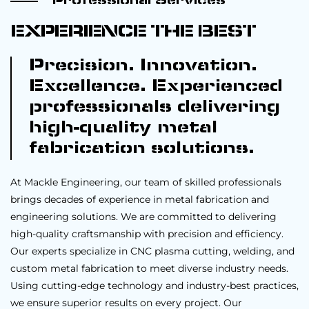
Professional Services
EXPERIENCE THE BEST
Precision. Innovation.
Excellence. Experienced
professionals delivering
high-quality metal
fabrication solutions.
At Mackle Engineering, our team of skilled professionals
brings decades of experience in metal fabrication and
engineering solutions. We are committed to delivering
high-quality craftsmanship with precision and efficiency.
Our experts specialize in CNC plasma cutting, welding, and
custom metal fabrication to meet diverse industry needs.
Using cutting-edge technology and industry-best practices,
we ensure superior results on every project. Our