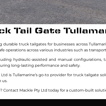
ck Tail Gate Tullama
 durable truck tailgates for businesses across Tullamar
fe operations across various industries such as transport
cluding hydraulic-assisted and manual configurations, ta
nsuring long-lasting performance and safety.
Ltd is Tullamarine’s go-to provider for truck tailgate so
 us.
e? Contact Mackle Pty Ltd today for a custom-built soluti