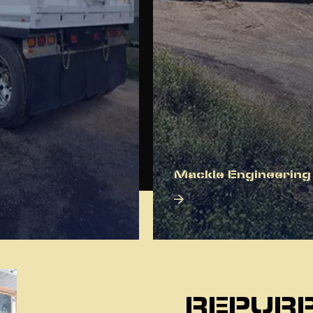
Mackle Engineering
About Us
REPURP