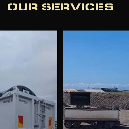
OUR SERVICES