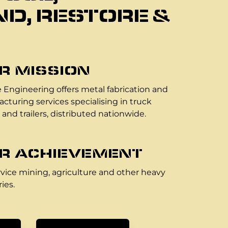
D, RESTORE &
R MISSION
 Engineering offers metal fabrication and
cturing services specialising in truck
 and trailers, distributed nationwide.
R ACHIEVEMENT
vice mining, agriculture and other heavy
ies.