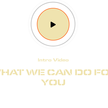
Intro Video
HAT WE CAN DO F
YOU