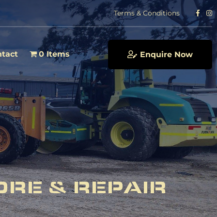
Terms & Conditions
tact
0 Items
Enquire Now
ORE & REPAIR