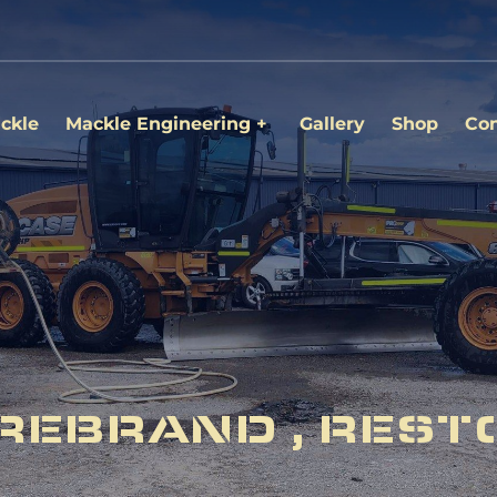
ckle
Mackle Engineering
Gallery
Shop
Con
REBRAND , REST