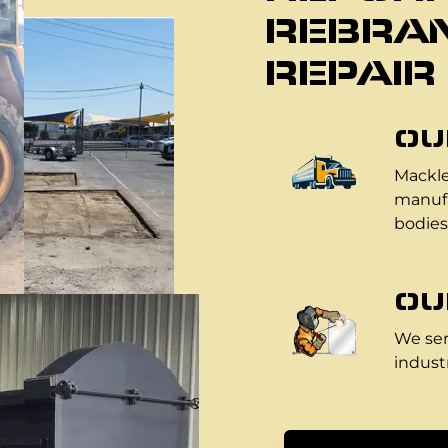
REBRAN
REPAIR
OU
Mackle
manufa
bodies
OU
We ser
industr