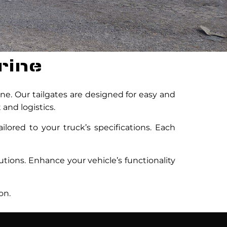
rine
ine. Our tailgates are designed for easy and
 and logistics.
ilored to your truck’s specifications. Each
lutions. Enhance your vehicle’s functionality
on.