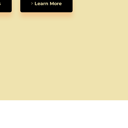
s
Learn More