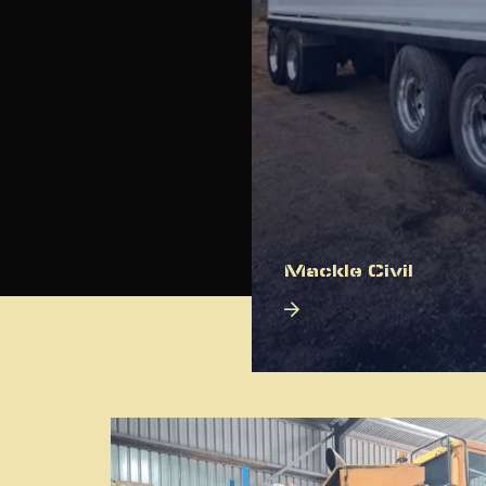
Mackle Civil