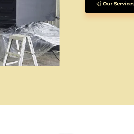
Our Service