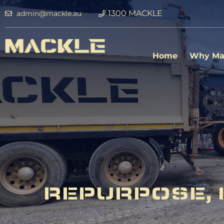
1300 MACKLE
admin@mackle.au
Home
Why Ma
REPURPOSE, 