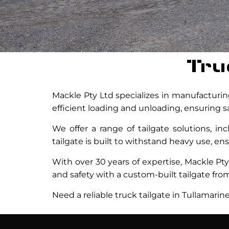
Tru
Mackle Pty Ltd specializes in manufacturing
efficient loading and unloading, ensuring sa
We offer a range of tailgate solutions, in
tailgate is built to withstand heavy use, e
With over 30 years of expertise, Mackle Pty 
and safety with a custom-built tailgate from
Need a reliable truck tailgate in Tullamarin