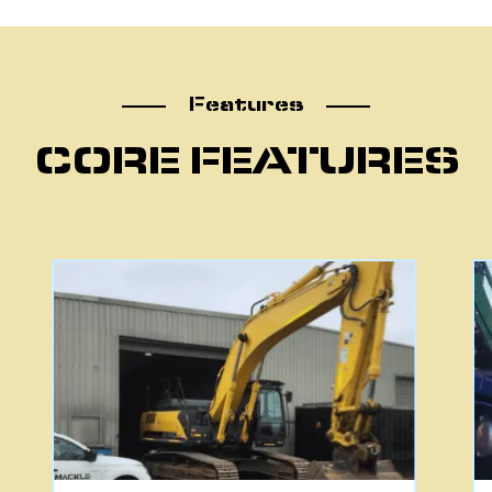
atu
Features
CORE FEATURES