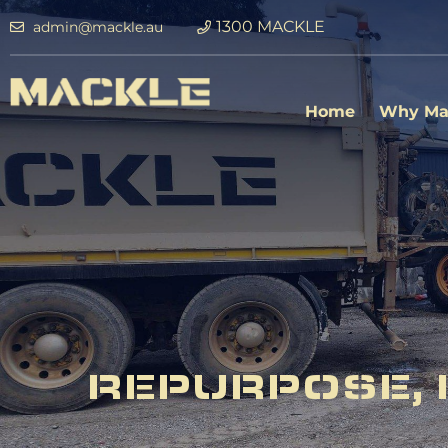
1300 MACKLE
admin@mackle.au
Home
Why Ma
REPURPOSE, 