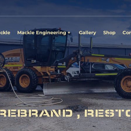
ckle
Mackle Engineering
Gallery
Shop
Con
REBRAND , REST