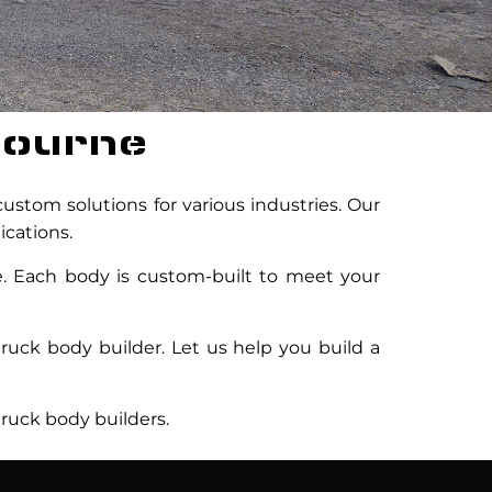
bourne
ustom solutions for various industries. Our
ications.
re. Each body is custom-built to meet your
ruck body builder. Let us help you build a
ruck body builders.