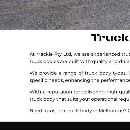
Truck
At Mackle Pty Ltd, we are experienced truc
truck bodies are built with quality and dur
We provide a range of truck body types, i
specific needs, enhancing the performance a
With a reputation for delivering high-qua
truck body that suits your operational req
Need a custom truck body in Melbourne? Co