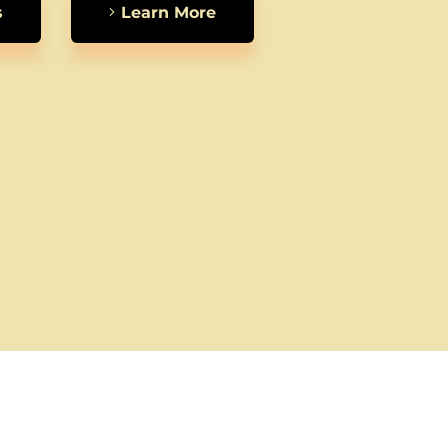
s
Learn More