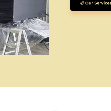
Our Service