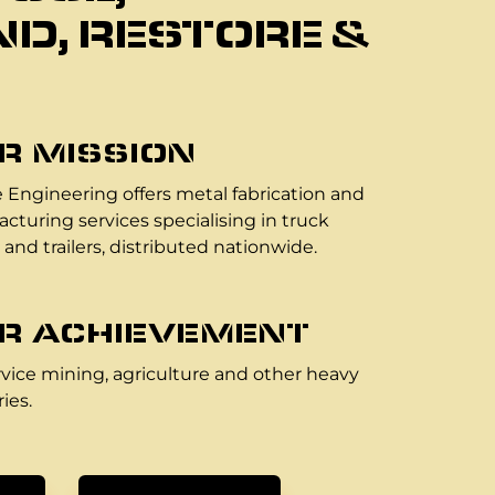
D, RESTORE &
R MISSION
 Engineering offers metal fabrication and
cturing services specialising in truck
 and trailers, distributed nationwide.
R ACHIEVEMENT
vice mining, agriculture and other heavy
ies.