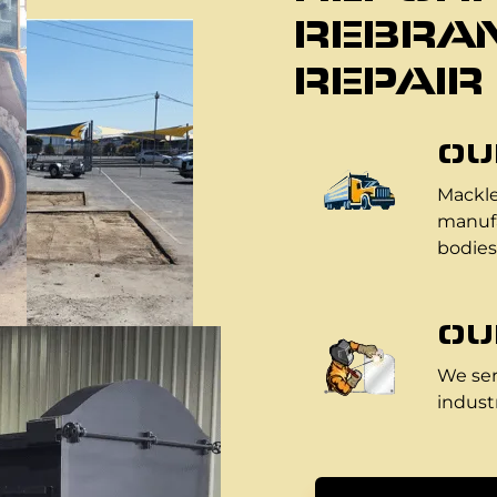
REBRAN
REPAIR
OU
Mackle
manufa
bodies
OU
We ser
industr