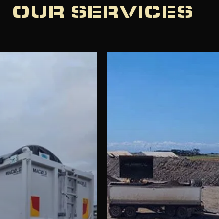
OUR SERVICES