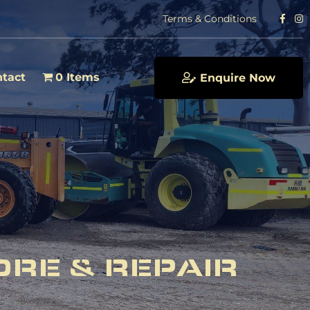
Terms & Conditions
tact
0 Items
Enquire Now
ORE & REPAIR