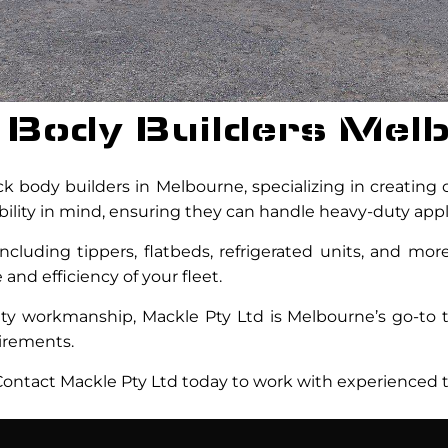
 Body Builders Mel
k body builders in Melbourne, specializing in creating c
ability in mind, ensuring they can handle heavy-duty appl
ncluding tippers, flatbeds, refrigerated units, and mo
nd efficiency of your fleet.
lity workmanship, Mackle Pty Ltd is Melbourne’s go-to t
uirements.
ntact Mackle Pty Ltd today to work with experienced t