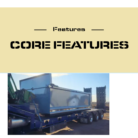
atu
Features
CORE FEATURES