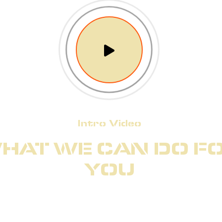
Intro Video
HAT WE CAN DO F
YOU