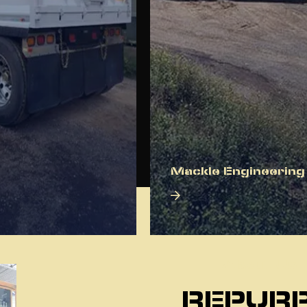
Mackle Engineering
About Us
REPURP