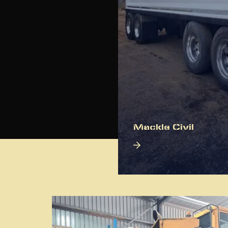
Mackle Civil