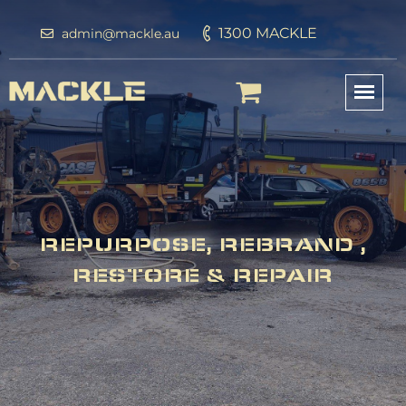
1300 MACKLE
admin@mackle.au
REPURPOSE, REBRAND ,
RESTORE & REPAIR