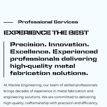
Professional Services
EXPERIENCE THE BEST
Precision. Innovation.
Excellence. Experienced
professionals delivering
high-quality metal
fabrication solutions.
At Mackle Engineering, our team of skilled professionals
brings decades of experience in metal fabrication and
engineering solutions. We are committed to delivering
high-quality craftsmanship with precision and efficiency.