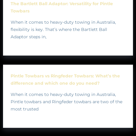
The Bartlett Ball Adaptor: Versatility for Pintle
Towbars
When it comes to heavy-duty towing in Australia,
flexibility is key. That’s where the Bartlett Ball
Adaptor steps in,
Pintle Towbars vs Ringfeder Towbars: What’s the
difference and which one do you need?
When it comes to heavy-duty towing in Australia,
Pintle towbars and Ringfeder towbars are two of the
most trusted