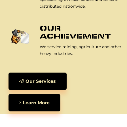
distributed nationwide.
OUR
ACHIEVEMENT
We service mining, agriculture and other
heavy industries.
Our Services
Learn More