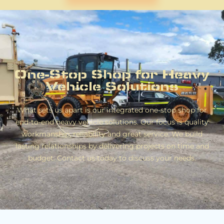
One-Stop Shop for Heavy
Vehicle Solutions
What sets us apart is our integrated one-stop shop for
end-to-end heavy vehicle solutions. Our focus is quality
workmanship, reliability and great service. We build
lasting relationships by delivering projects on time and
budget. Contact us today to discuss your needs.