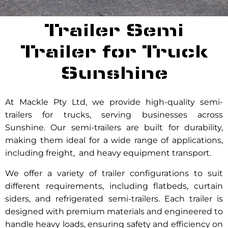
Trailer Semi
Trailer for Truck
Sunshine
At Mackle Pty Ltd, we provide high-quality semi-
trailers for trucks, serving businesses across
Sunshine. Our semi-trailers are built for durability,
making them ideal for a wide range of applications,
including freight, and heavy equipment transport.
We offer a variety of trailer configurations to suit
different requirements, including flatbeds, curtain
siders, and refrigerated semi-trailers. Each trailer is
designed with premium materials and engineered to
handle heavy loads, ensuring safety and efficiency on