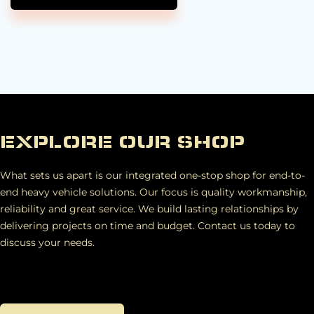
EXPLORE OUR SHOP
What sets us apart is our integrated one-stop shop for end-to-
end heavy vehicle solutions. Our focus is quality workmanship,
reliability and great service. We build lasting relationships by
delivering projects on time and budget. Contact us today to
discuss your needs.