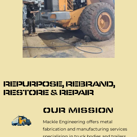
About Us
REPURPOSE, REBRAND,
RESTORE & REPAIR
OUR MISSION
Mackle Engineering offers metal
fabrication and manufacturing services
specialising in truck bodies and trailers,