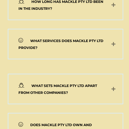
HOW LONG HAS MACKLE PTY LTD BEEN
Add to cart
IN THE INDUSTRY?
WHAT SERVICES DOES MACKLE PTY LTD
PROVIDE?
WHAT SETS MACKLE PTY LTD APART
FROM OTHER COMPANIES?
DOES MACKLE PTY LTD OWN AND