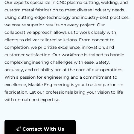
Our experts specialize in CNC plasma cutting, welding, and
custom metal fabrication to meet diverse industry needs.
Using cutting-edge technology and industry-best practices,
we ensure superior results on every project. Our
collaborative approach allows us to work closely with
clients to deliver tailored solutions. From concept to
completion, we prioritize excellence, innovation, and
customer satisfaction. Our workforce is trained to handle
complex engineering challenges with ease. Safety,
accuracy, and reliability are at the core of our operations.
With a passion for engineering and a commitment to
excellence, Mackle Engineering is your trusted partner in
fabrication. Let our professionals bring your vision to life
with unmatched expertise.
Contact With Us