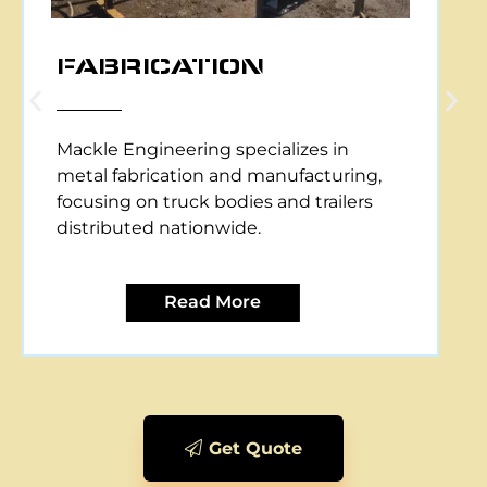
CNC PLASMA CUTTING
Mackle Engineering offers CNC plasma
cutting services, providing precise and
efficient metal cutting solutions for
various applications.
Read More
Get Quote