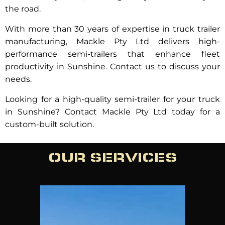
the road.
With more than 30 years of expertise in truck trailer
manufacturing, Mackle Pty Ltd delivers high-
performance semi-trailers that enhance fleet
productivity in Sunshine. Contact us to discuss your
needs.
Looking for a high-quality semi-trailer for your truck
in Sunshine? Contact Mackle Pty Ltd today for a
custom-built solution.
OUR SERVICES