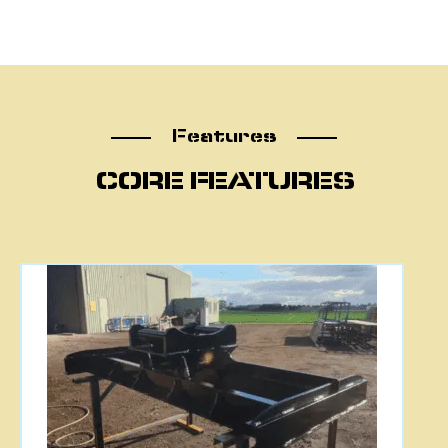
Features
Features
CORE FEATURES