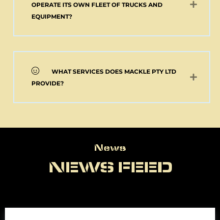
OPERATE ITS OWN FLEET OF TRUCKS AND
EQUIPMENT?
WHAT SERVICES DOES MACKLE PTY LTD
PROVIDE?
News
News
NEWS FEED