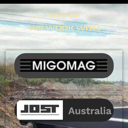
BRANDS
BRANDS
WE WORK WITH