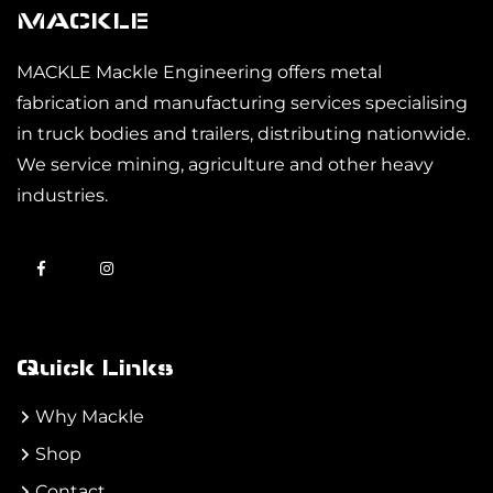
MACKLE
MACKLE Mackle Engineering offers metal
fabrication and manufacturing services specialising
in truck bodies and trailers, distributing nationwide.
We service mining, agriculture and other heavy
industries.
Quick Links
Why Mackle
Shop
Contact