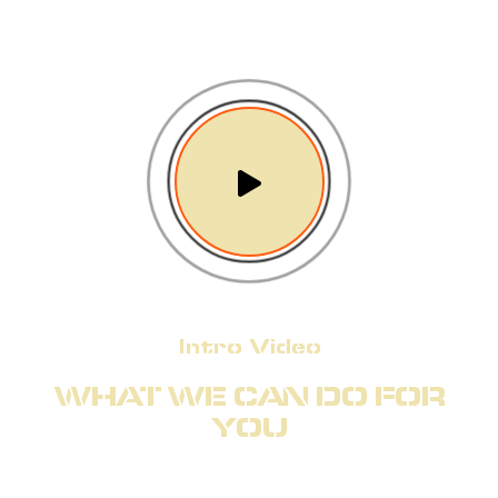
Intro Video
WHAT WE CAN DO FOR
YOU