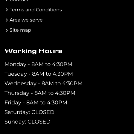
Terms and Conditions
Area we serve
Site map
Working Hours
Monday - 8AM to 4:30PM
Tuesday - 8AM to 4:30PM
Wednesday - 8AM to 4:30PM
Thursday - 8AM to 4:30PM
Friday - 8AM to 4:30PM
Saturday: CLOSED
Sunday: CLOSED