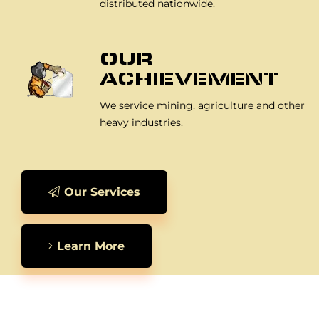
distributed nationwide.
OUR
ACHIEVEMENT
We service mining, agriculture and other
heavy industries.
Our Services
Learn More