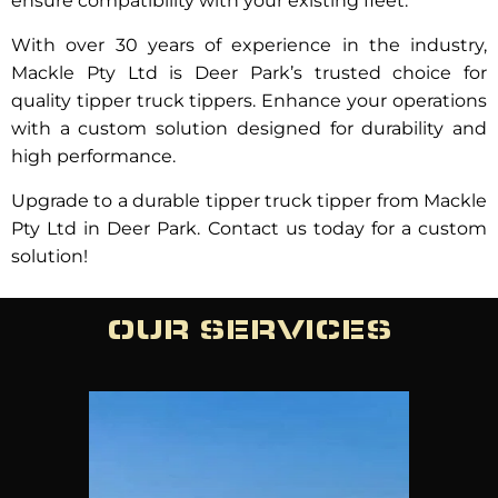
ensure compatibility with your existing fleet.
With over 30 years of experience in the industry,
Mackle Pty Ltd is Deer Park’s trusted choice for
quality tipper truck tippers. Enhance your operations
with a custom solution designed for durability and
high performance.
Upgrade to a durable tipper truck tipper from Mackle
Pty Ltd in Deer Park. Contact us today for a custom
solution!
OUR SERVICES