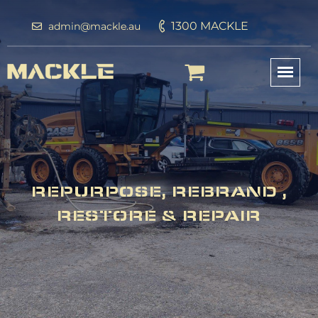
1300 MACKLE
admin@mackle.au
REPURPOSE, REBRAND ,
RESTORE & REPAIR