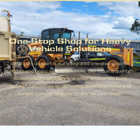
One-Stop Shop for Heavy
Vehicle Solutions
What sets us apart is our integrated one-stop shop for
end-to-end heavy vehicle solutions. Our focus is quality
workmanship, reliability and great service. We build
lasting relationships by delivering projects on time and
budget. Contact us today to discuss your needs.