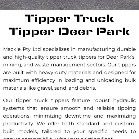
Tipper Truck
Tipper Deer Park
Mackle Pty Ltd specializes in manufacturing durable
and high-quality tipper truck tippers for Deer Park’s
mining, and waste management sectors. Our tippers
are built with heavy-duty materials and designed for
maximum efficiency in loading and unloading bulk
materials like gravel, sand, and debris.
Our tipper truck tippers feature robust hydraulic
systems that ensure smooth and reliable tipping
operations, minimizing downtime and maximizing
productivity. We offer both standard and custom-
built models, tailored to your specific needs to