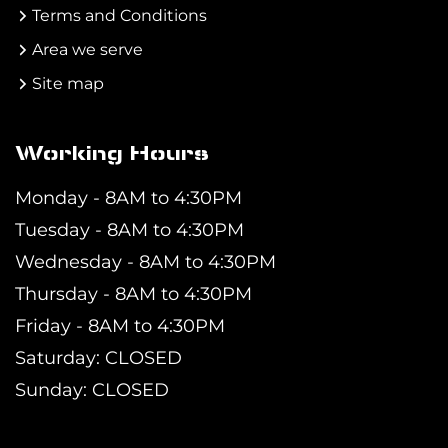
Terms and Conditions
Area we serve
Site map
Working Hours
Monday - 8AM to 4:30PM
Tuesday - 8AM to 4:30PM
Wednesday - 8AM to 4:30PM
Thursday - 8AM to 4:30PM
Friday - 8AM to 4:30PM
Saturday: CLOSED
Sunday: CLOSED