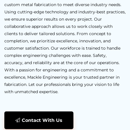
custom metal fabrication to meet diverse industry needs.
Using cutting-edge technology and industry-best practices,
we ensure superior results on every project. Our
collaborative approach allows us to work closely with
clients to deliver tailored solutions. From concept to
completion, we prioritize excellence, innovation, and
customer satisfaction. Our workforce is trained to handle
complex engineering challenges with ease. Safety,
accuracy, and reliability are at the core of our operations.
With a passion for engineering and a commitment to
excellence, Mackle Engineering is your trusted partner in
fabrication. Let our professionals bring your vision to life
with unmatched expertise.
Contact With Us