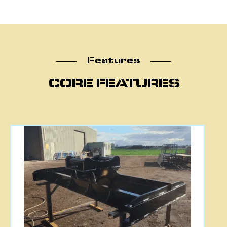
Features
Features
CORE FEATURES