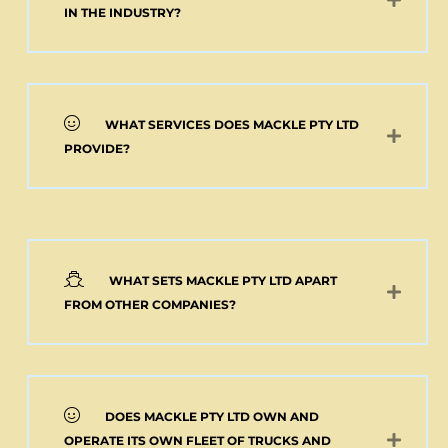
Add to cart
IN THE INDUSTRY?
WHAT SERVICES DOES MACKLE PTY LTD
PROVIDE?
WHAT SETS MACKLE PTY LTD APART
FROM OTHER COMPANIES?
DOES MACKLE PTY LTD OWN AND
OPERATE ITS OWN FLEET OF TRUCKS AND