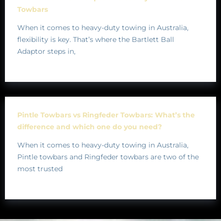
Towbars
When it comes to heavy-duty towing in Australia,
flexibility is key. That’s where the Bartlett Ball
Adaptor steps in,
Pintle Towbars vs Ringfeder Towbars: What’s the
difference and which one do you need?
When it comes to heavy-duty towing in Australia,
Pintle towbars and Ringfeder towbars are two of the
most trusted