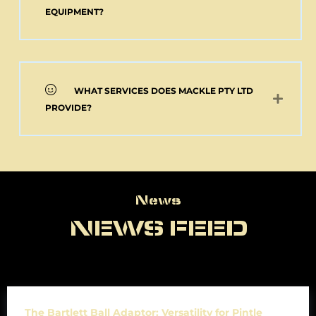
EQUIPMENT?
WHAT SERVICES DOES MACKLE PTY LTD
PROVIDE?
News
News
NEWS FEED
The Bartlett Ball Adaptor: Versatility for Pintle