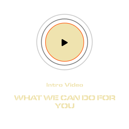
Intro Video
WHAT WE CAN DO FOR
YOU