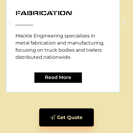
CNC PLASMA CUTTING
Mackle Engineering offers CNC plasma
cutting services, providing precise and
efficient metal cutting solutions for
various applications.
Read More
Get Quote