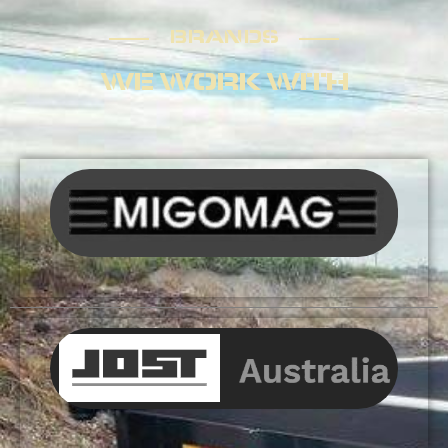
BRANDS
BRANDS
WE WORK WITH