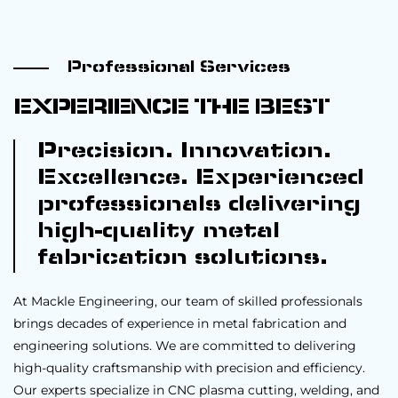
Professional Services
EXPERIENCE THE BEST
Precision. Innovation.
Excellence. Experienced
professionals delivering
high-quality metal
fabrication solutions.
At Mackle Engineering, our team of skilled professionals
brings decades of experience in metal fabrication and
engineering solutions. We are committed to delivering
high-quality craftsmanship with precision and efficiency.
Our experts specialize in CNC plasma cutting, welding, and