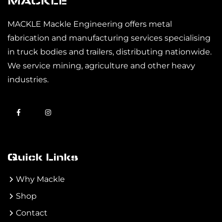
MACKLE
MACKLE Mackle Engineering offers metal
fabrication and manufacturing services specialising
in truck bodies and trailers, distributing nationwide.
We service mining, agriculture and other heavy
industries.
Quick Links
Why Mackle
Shop
Contact