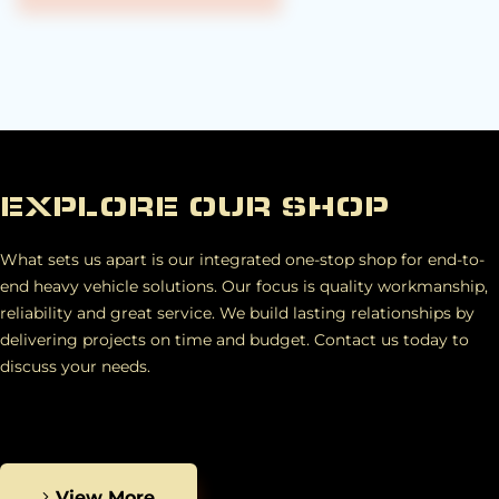
EXPLORE OUR SHOP
What sets us apart is our integrated one-stop shop for end-to-
end heavy vehicle solutions. Our focus is quality workmanship,
reliability and great service. We build lasting relationships by
delivering projects on time and budget. Contact us today to
discuss your needs.
View More