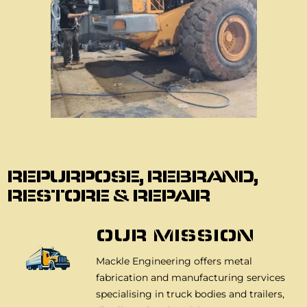
About Us
REPURPOSE, REBRAND,
RESTORE & REPAIR
OUR MISSION
Mackle Engineering offers metal
fabrication and manufacturing services
specialising in truck bodies and trailers,