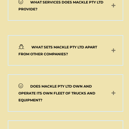
WHAT SERVICES DOES MACKLE PTY LTD
PROVIDE?
WHAT SETS MACKLE PTY LTD APART
FROM OTHER COMPANIES?
DOES MACKLE PTY LTD OWN AND
OPERATE ITS OWN FLEET OF TRUCKS AND
EQUIPMENT?