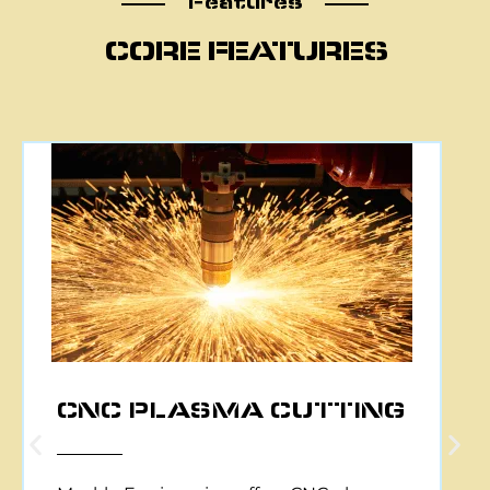
Features
CORE FEATURES
CNC PLASMA CUTTING