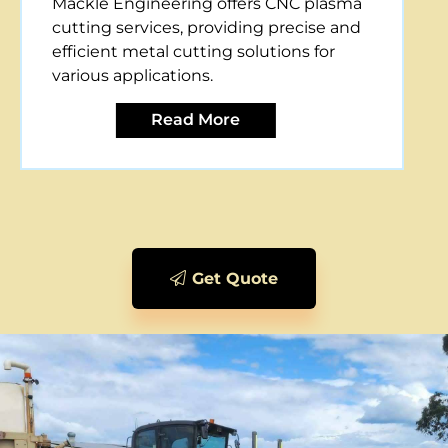
Mackle Engineering offers CNC plasma
cutting services, providing precise and
efficient metal cutting solutions for
various applications.
Read More
Get Quote