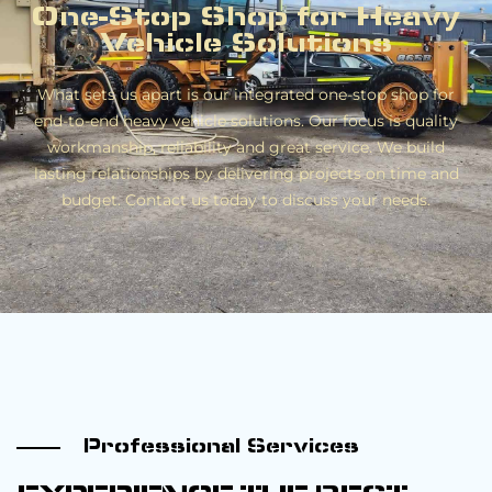
One-Stop Shop for Heavy
Vehicle Solutions
What sets us apart is our integrated one-stop shop for
end-to-end heavy vehicle solutions. Our focus is quality
workmanship, reliability and great service. We build
lasting relationships by delivering projects on time and
budget. Contact us today to discuss your needs.
Professional Services