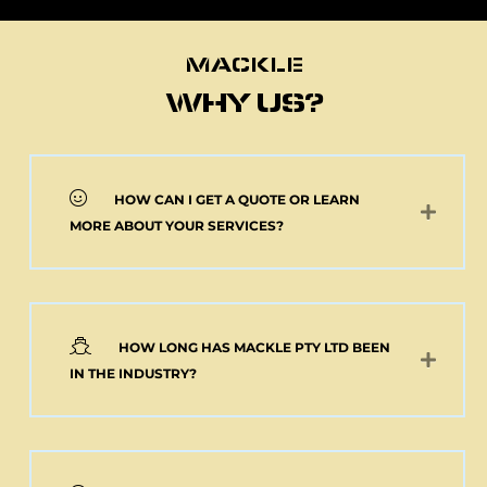
MACKLE
MACKLE
WHY US?
HOW CAN I GET A QUOTE OR LEARN
NEW 2 AXLE SEMI
MORE ABOUT YOUR SERVICES?
MACKLE HARDOX
TIPPER BODY AND
ELECTRIC TARP
(Pick up or Shipped)
$
39,091.00
+GST
HOW LONG HAS MACKLE PTY LTD BEEN
Add to cart
IN THE INDUSTRY?