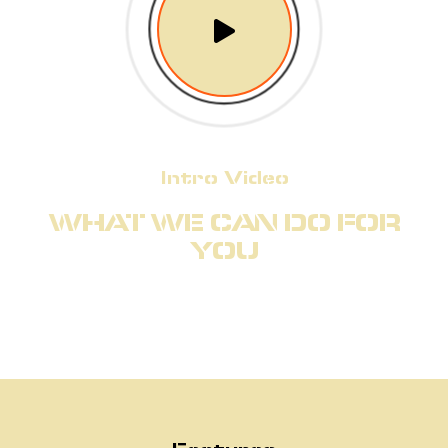
Intro Video
WHAT WE CAN DO FOR
YOU
Features