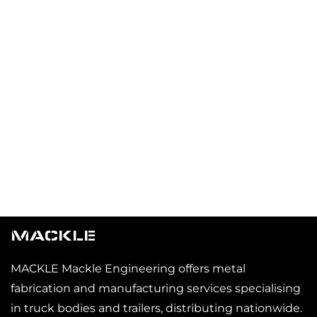
MACKLE
MACKLE Mackle Engineering offers metal
fabrication and manufacturing services specialising
in truck bodies and trailers, distributing nationwide.