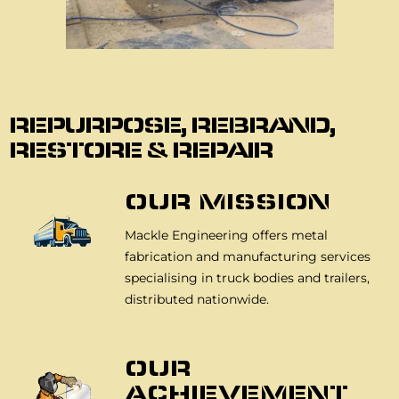
About Us
REPURPOSE, REBRAND,
RESTORE & REPAIR
OUR MISSION
Mackle Engineering offers metal
fabrication and manufacturing services
specialising in truck bodies and trailers,
distributed nationwide.
OUR
ACHIEVEMENT