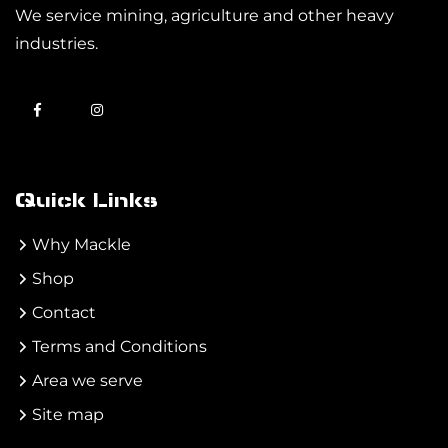
We service mining, agriculture and other heavy
industries.
Quick Links
Why Mackle
Shop
Contact
Terms and Conditions
Area we serve
Site map