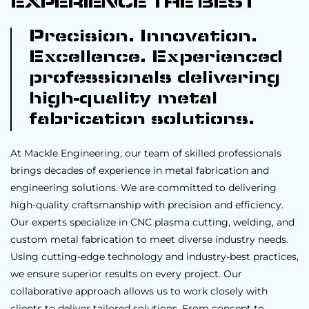
EXPERIENCE THE BEST
Precision. Innovation.
Excellence. Experienced
professionals delivering
high-quality metal
fabrication solutions.
At Mackle Engineering, our team of skilled professionals
brings decades of experience in metal fabrication and
engineering solutions. We are committed to delivering
high-quality craftsmanship with precision and efficiency.
Our experts specialize in CNC plasma cutting, welding, and
custom metal fabrication to meet diverse industry needs.
Using cutting-edge technology and industry-best practices,
we ensure superior results on every project. Our
collaborative approach allows us to work closely with
clients to deliver tailored solutions. From concept to