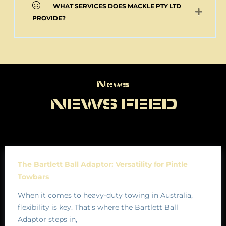
WHAT SERVICES DOES MACKLE PTY LTD
PROVIDE?
News
News
NEWS FEED
The Bartlett Ball Adaptor: Versatility for Pintle
Towbars
When it comes to heavy-duty towing in Australia,
flexibility is key. That’s where the Bartlett Ball
Adaptor steps in,