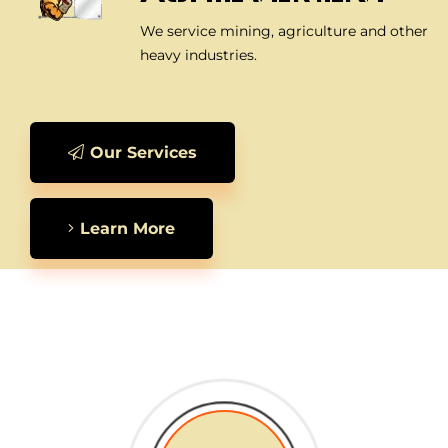
We service mining, agriculture and other
heavy industries.
Our Services
Learn More