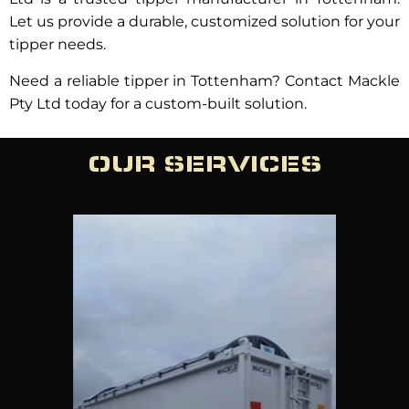
Let us provide a durable, customized solution for your
tipper needs.
Need a reliable tipper in Tottenham? Contact Mackle
Pty Ltd today for a custom-built solution.
OUR SERVICES