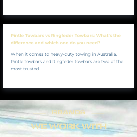
Pintle Towbars vs Ringfeder Towbars: What’s the
difference and which one do you need?
When it comes to heavy-duty towing in Australia,
Pintle towbars and Ringfeder towbars are two of the
most trusted
BRANDS
BRANDS
WE WORK WITH