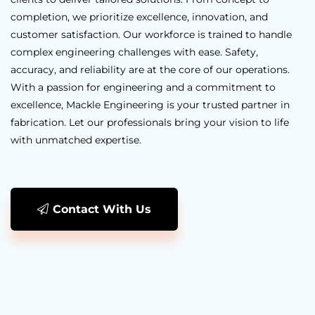
completion, we prioritize excellence, innovation, and
customer satisfaction. Our workforce is trained to handle
complex engineering challenges with ease. Safety,
accuracy, and reliability are at the core of our operations.
With a passion for engineering and a commitment to
excellence, Mackle Engineering is your trusted partner in
fabrication. Let our professionals bring your vision to life
with unmatched expertise.
Contact With Us