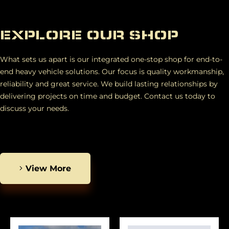
EXPLORE OUR SHOP
What sets us apart is our integrated one-stop shop for end-to-
end heavy vehicle solutions. Our focus is quality workmanship,
reliability and great service. We build lasting relationships by
delivering projects on time and budget. Contact us today to
discuss your needs.
View More