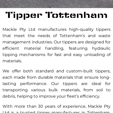
Tipper Tottenham
Mackle Pty Ltd manufactures high-quality tippers
that meet the needs of Tottenham’s and waste
management industries. Our tippers are designed for
efficient material handling, featuring hydraulic
tipping mechanisms for fast and easy unloading of
materials.
We offer both standard and custom-built tippers,
each made from durable materials that ensure long-
lasting performance. Our tippers are ideal for
transporting various bulk materials, from soil to
debris, helping to improve your fleet’s efficiency.
With more than 30 years of experience, Mackle Pty
Ltd is a trusted tipper manufacturer in Tottenham.