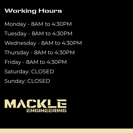
Working Hours
Monday - 8AM to 4:30PM
Tuesday - 8AM to 4:30PM
Wednesday - 8AM to 4:30PM
Thursday - 8AM to 4:30PM
Friday - 8AM to 4:30PM
Saturday: CLOSED
Sunday: CLOSED