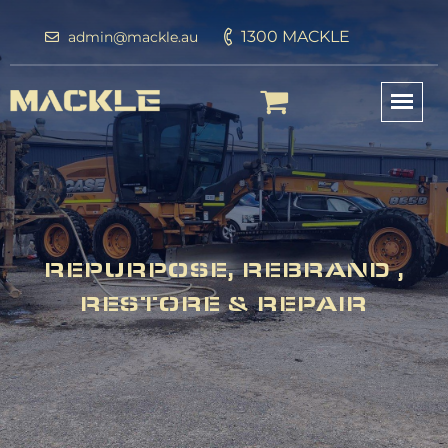
1300 MACKLE
admin@mackle.au
REPURPOSE, REBRAND ,
RESTORE & REPAIR