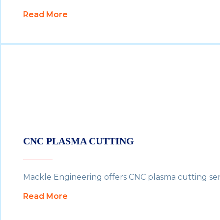
Read More
CNC PLASMA CUTTING
Mackle Engineering offers CNC plasma cutting servi
Read More