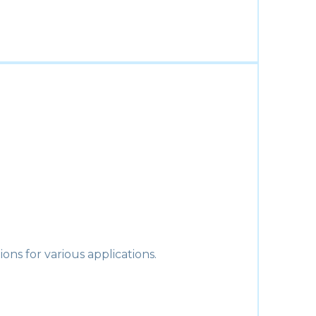
ons for various applications.