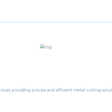
ces, providing precise and efficient metal cutting soluti