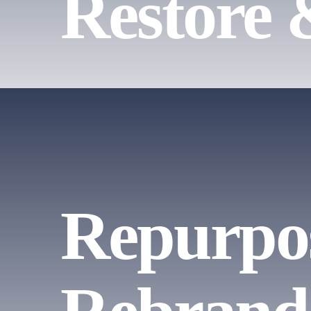
Restore 
Repurpo