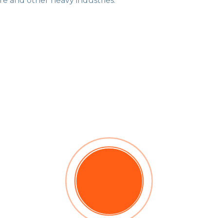
re and other heavy industries.