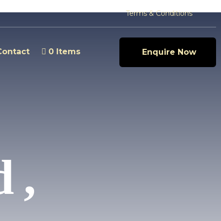
Terms & Conditions
Contact
0 Items
Enquire Now
 ,