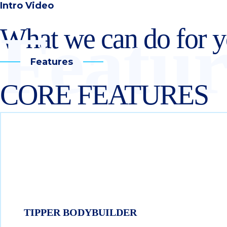
Intro Video
Featur
What we can do for 
Features
CORE FEATURES
TIPPER BODYBUILDER