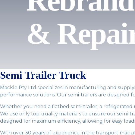
Rebrand 
& Repai
Semi Trailer Truck
Mackle Pty Ltd specializes in manufacturing and supplyin
performance solutions. Our semi-trailers are designed fo
Whether you need a flatbed semi-trailer, a refrigerated 
We use only top-quality materials to ensure our semi-trail
designed for maximum efficiency, allowing for easy load
With over 30 years of experience in the transport manuf