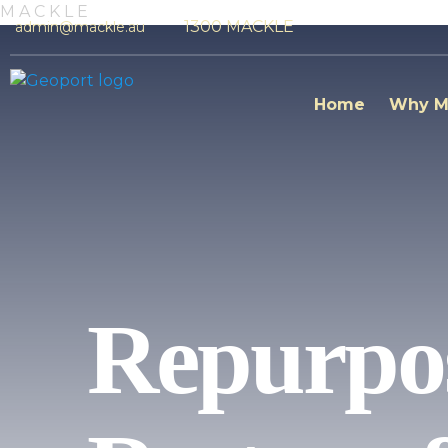
M
A
C
K
L
E
1300 MACKLE
admin@mackle.au
Home
Why M
Repurpos