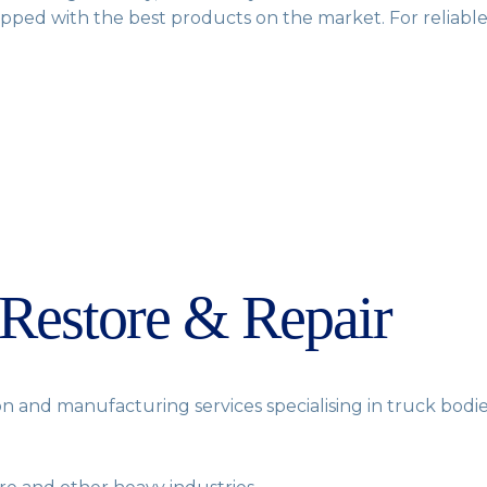
ipped with the best products on the market. For reliable 
 Restore & Repair
n and manufacturing services specialising in truck bodies