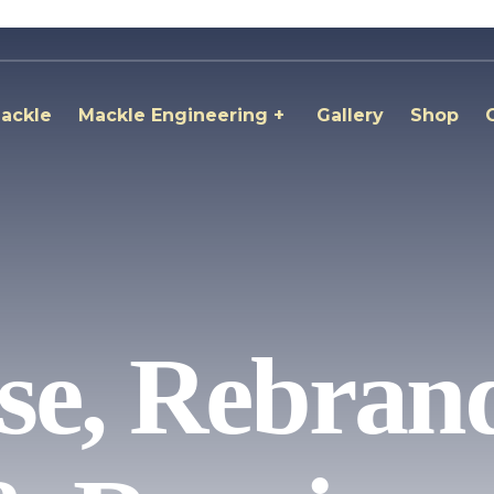
ackle
Mackle Engineering
Gallery
Shop
e, Rebrand