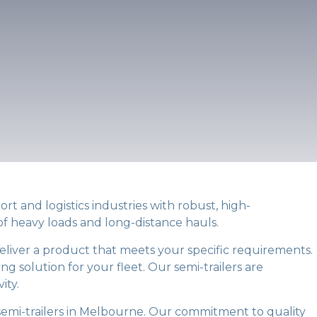
rt and logistics industries with robust, high-
 of heavy loads and long-distance hauls.
deliver a product that meets your specific requirements.
ng solution for your fleet. Our semi-trailers are
ity.
 semi-trailers in Melbourne. Our commitment to quality