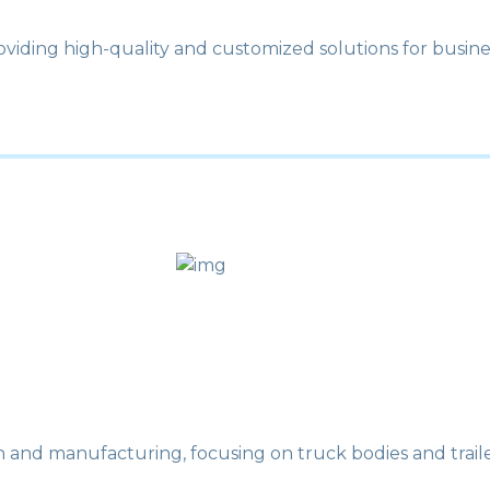
roviding high-quality and customized solutions for busine
n and manufacturing, focusing on truck bodies and traile