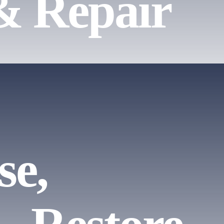
& Repair
se,