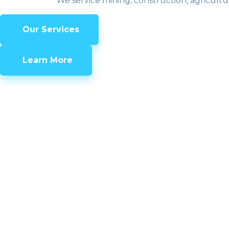
We service mining, construction, agricultu
Our Services
Learn More