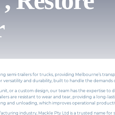
, Restore
r
g semi-trailers for trucks, providing Melbourne’s transpo
r versatility and durability, built to handle the demands
unit, or a custom design, our team has the expertise to 
ers are resistant to wear and tear, providing a long-lasti
ing and unloading, which improves operational productiv
acturing industry, Mackle Pty Ltd is a trusted name for