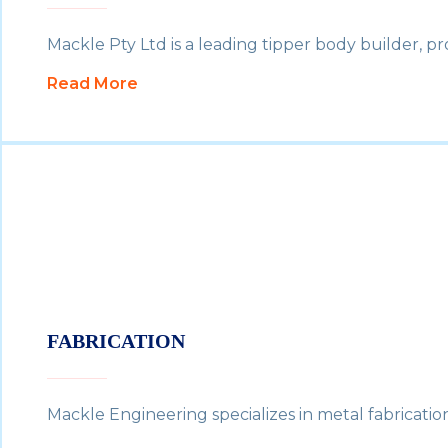
Mackle Pty Ltd is a leading tipper body builder, p
Read More
FABRICATION
Mackle Engineering specializes in metal fabricatio