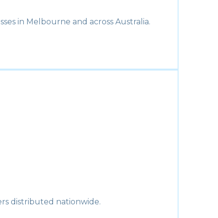
sses in Melbourne and across Australia.
rs distributed nationwide.