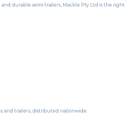
and durable semi-trailers, Mackle Pty Ltd is the right
 and trailers, distributed nationwide.