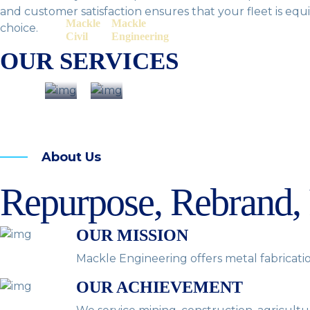
and customer satisfaction ensures that your fleet is equ
Mackle
Mackle
choice.
Civil
Engineering
OUR SERVICES
About Us
Repurpose, Rebrand,
OUR MISSION
Mackle Engineering offers metal fabricatio
OUR ACHIEVEMENT