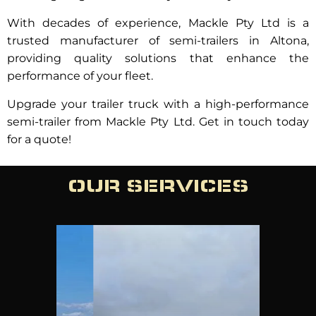
With decades of experience, Mackle Pty Ltd is a
trusted manufacturer of semi-trailers in Altona,
providing quality solutions that enhance the
performance of your fleet.
Upgrade your trailer truck with a high-performance
semi-trailer from Mackle Pty Ltd. Get in touch today
for a quote!
OUR SERVICES