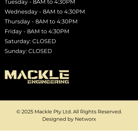
Tuesday - 8AM to 4:30PM
Wednesday - 8AM to 4:30PM
Thursday - 8AM to 4:30PM
Friday - 8AM to 4:30PM
Saturday: CLOSED
Sunday: CLOSED
© 2025 Mackle Pty Ltd. All Rights Reserved.
Designed by Networx