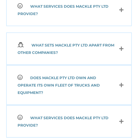
WHAT SERVICES DOES MACKLE PTY LTD
PROVIDE?
WHAT SETS MACKLE PTY LTD APART FROM
OTHER COMPANIES?
DOES MACKLE PTY LTD OWN AND
OPERATE ITS OWN FLEET OF TRUCKS AND
EQUIPMENT?
WHAT SERVICES DOES MACKLE PTY LTD
PROVIDE?