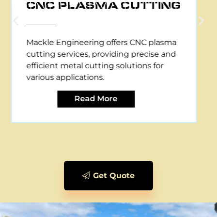
CNC PLASMA CUTTING
Mackle Engineering offers CNC plasma
cutting services, providing precise and
efficient metal cutting solutions for
various applications.
Read More
Get Quote