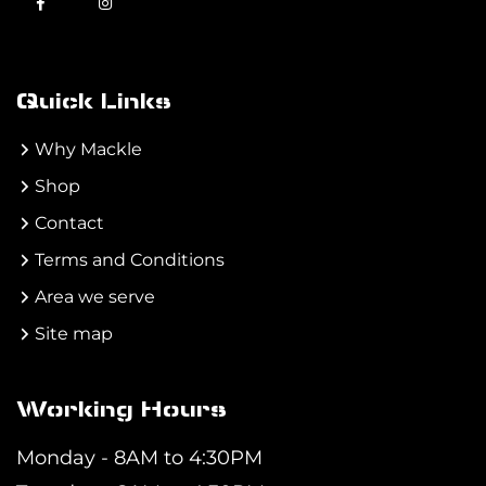
Quick Links
Why Mackle
Shop
Contact
Terms and Conditions
Area we serve
Site map
Working Hours
Monday - 8AM to 4:30PM