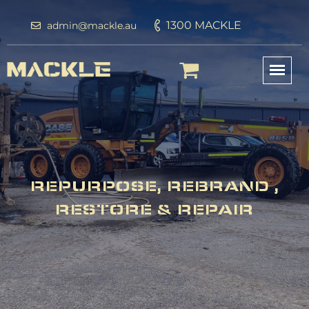
1300 MACKLE
admin@mackle.au
REPURPOSE, REBRAND ,
RESTORE & REPAIR