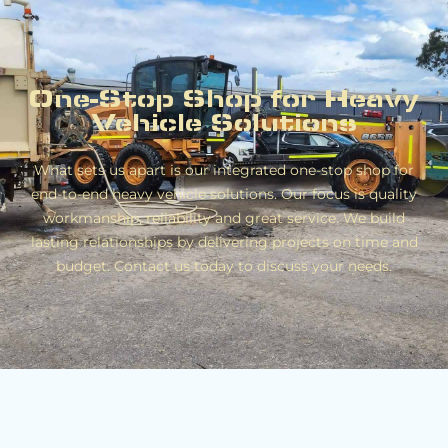
One-Stop Shop for Heavy
Vehicle Solutions
What sets us apart is our integrated one-stop shop for
end-to-end heavy vehicle solutions. Our focus is quality
workmanship, reliability and great service. We build
lasting relationships by delivering projects on time and
budget. Contact us today to discuss your needs.