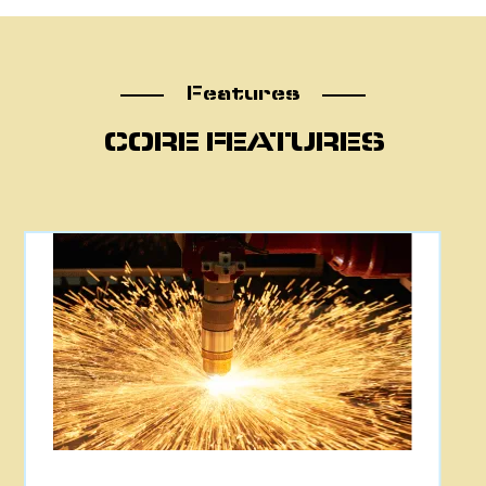
Features
Features
CORE FEATURES