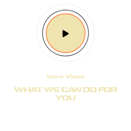
Intro Video
WHAT WE CAN DO FOR
YOU