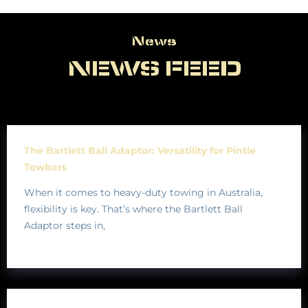
News
News
NEWS FEED
The Bartlett Ball Adaptor: Versatility for Pintle
Towbars
When it comes to heavy-duty towing in Australia,
flexibility is key. That’s where the Bartlett Ball
Adaptor steps in,