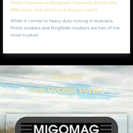
Pintle Towbars vs Ringfeder Towbars: What’s the
difference and which one do you need?
When it comes to heavy-duty towing in Australia,
Pintle towbars and Ringfeder towbars are two of the
most trusted
BRANDS
BRANDS
WE WORK WITH