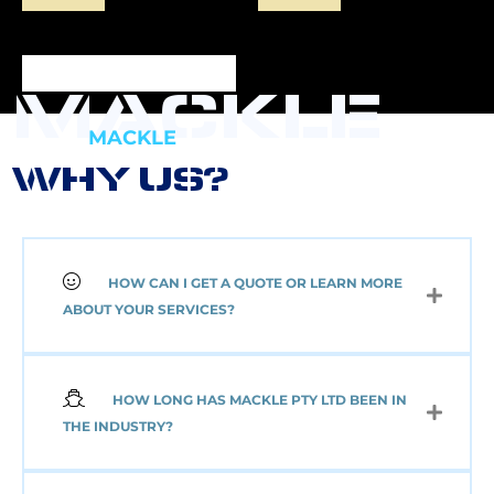
MACKLE
MACKLE
WHY US?
HOW CAN I GET A QUOTE OR LEARN MORE
NEW 2 AXLE SEMI
ABOUT YOUR SERVICES?
MACKLE HARDOX
TIPPER BODY AND
ELECTRIC TARP
(Pick up or Shipped)
HOW LONG HAS MACKLE PTY LTD BEEN IN
$
39,091.00
+GST
THE INDUSTRY?
Add to cart