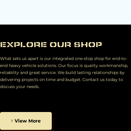
EXPLORE OUR SHOP
What sets us apart is our integrated one-stop shop for end-to-
end heavy vehicle solutions. Our focus is quality workmanship,
reliability and great service. We build lasting relationships by
delivering projects on time and budget. Contact us today to
discuss your needs.
View More