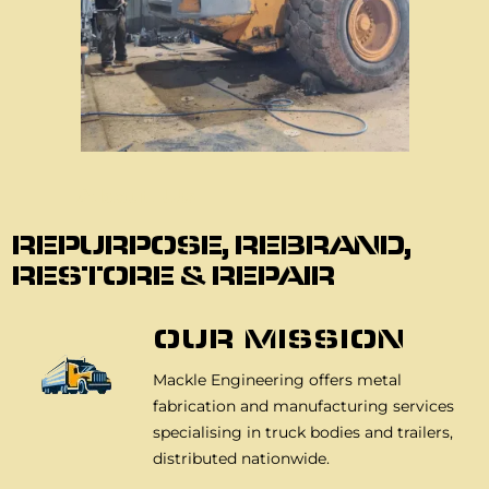
About Us
REPURPOSE, REBRAND,
RESTORE & REPAIR
OUR MISSION
Mackle Engineering offers metal
fabrication and manufacturing services
specialising in truck bodies and trailers,
distributed nationwide.