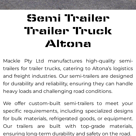
Semi Trailer
Trailer Truck
Altona
Mackle Pty Ltd manufactures high-quality semi-
trailers for trailer trucks, catering to Altona’s logistics
and freight industries. Our semi-trailers are designed
for durability and reliability, ensuring they can handle
heavy loads and challenging road conditions.
We offer custom-built semi-trailers to meet your
specific requirements, including specialized designs
for bulk materials, refrigerated goods, or equipment.
Our trailers are built with top-grade materials,
ensuring long-term durability and safety on the road.