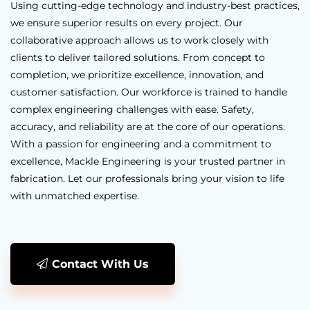
Using cutting-edge technology and industry-best practices,
we ensure superior results on every project. Our
collaborative approach allows us to work closely with
clients to deliver tailored solutions. From concept to
completion, we prioritize excellence, innovation, and
customer satisfaction. Our workforce is trained to handle
complex engineering challenges with ease. Safety,
accuracy, and reliability are at the core of our operations.
With a passion for engineering and a commitment to
excellence, Mackle Engineering is your trusted partner in
fabrication. Let our professionals bring your vision to life
with unmatched expertise.
Contact With Us