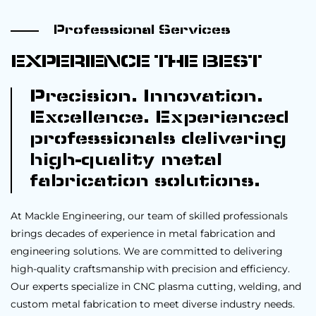
Professional Services
EXPERIENCE THE BEST
Precision. Innovation.
Excellence. Experienced
professionals delivering
high-quality metal
fabrication solutions.
At Mackle Engineering, our team of skilled professionals
brings decades of experience in metal fabrication and
engineering solutions. We are committed to delivering
high-quality craftsmanship with precision and efficiency.
Our experts specialize in CNC plasma cutting, welding, and
custom metal fabrication to meet diverse industry needs.