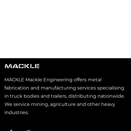
MACKLE
MACKLE Mackle Engineering offers metal
fabrication and manufacturing services specialising
in truck bodies and trailers, distributing nationwide.
We service mining, agriculture and other heavy
industries.