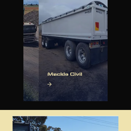
ng
Mackle Civil
Mack