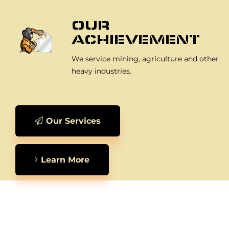
OUR
ACHIEVEMENT
We service mining, agriculture and other
heavy industries.
Our Services
Learn More