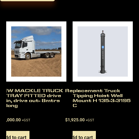
NEW MACKLE TRUCK
Replacement Truck
TRAY FITTED drive
Tipping Hoist Well
in, drive out- 8mtrs
Mount H 135-3-3195
long
C
$
22,000.00
$
1,925.00
+GST
+GST
Add to cart
Add to cart