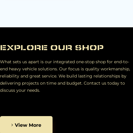
EXPLORE OUR SHOP
What sets us apart is our integrated one-stop shop for end-to-
end heavy vehicle solutions. Our focus is quality workmanship,
reliability and great service. We build lasting relationships by
delivering projects on time and budget. Contact us today to
discuss your needs.
View More