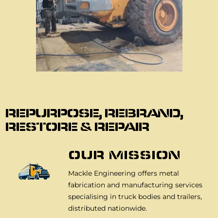
About Us
REPURPOSE, REBRAND,
RESTORE & REPAIR
OUR MISSION
Mackle Engineering offers metal
fabrication and manufacturing services
specialising in truck bodies and trailers,
distributed nationwide.