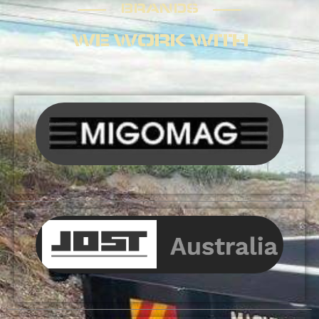
BRANDS
WE WORK WITH