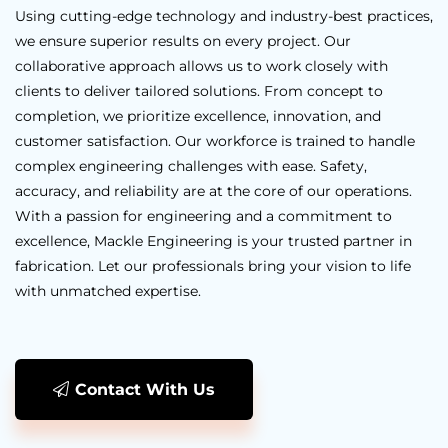
Using cutting-edge technology and industry-best practices,
we ensure superior results on every project. Our
collaborative approach allows us to work closely with
clients to deliver tailored solutions. From concept to
completion, we prioritize excellence, innovation, and
customer satisfaction. Our workforce is trained to handle
complex engineering challenges with ease. Safety,
accuracy, and reliability are at the core of our operations.
With a passion for engineering and a commitment to
excellence, Mackle Engineering is your trusted partner in
fabrication. Let our professionals bring your vision to life
with unmatched expertise.
Contact With Us