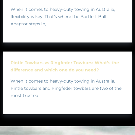
When it comes to heavy-duty towing in Australia,
flexibility is key. That’s where the Bartlett Ball
Adaptor steps in,
Pintle Towbars vs Ringfeder Towbars: What’s the
difference and which one do you need?
When it comes to heavy-duty towing in Australia,
Pintle towbars and Ringfeder towbars are two of the
most trusted
BRANDS