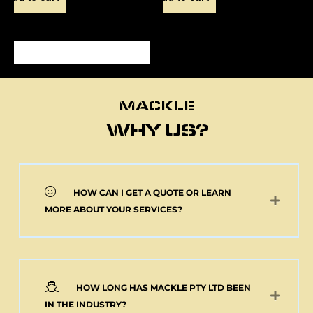
MACKLE
MACKLE
WHY US?
HOW CAN I GET A QUOTE OR LEARN
NEW 2 AXLE SEMI
MORE ABOUT YOUR SERVICES?
MACKLE HARDOX
TIPPER BODY AND
ELECTRIC TARP
(Pick up or Shipped)
$
39,091.00
+GST
HOW LONG HAS MACKLE PTY LTD BEEN
Add to cart
IN THE INDUSTRY?