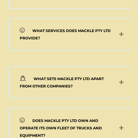
WHAT SERVICES DOES MACKLE PTY LTD
PROVIDE?
WHAT SETS MACKLE PTY LTD APART
FROM OTHER COMPANIES?
DOES MACKLE PTY LTD OWN AND
OPERATE ITS OWN FLEET OF TRUCKS AND
EQUIPMENT?