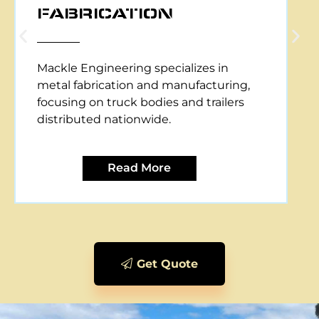
CNC PLASMA CUTTING
Mackle Engineering offers CNC plasma
cutting services, providing precise and
efficient metal cutting solutions for
various applications.
Read More
Get Quote