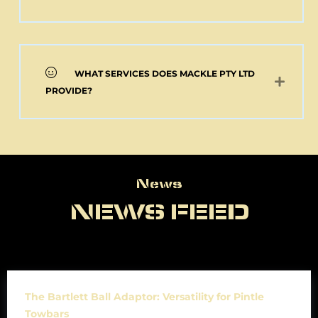
WHAT SERVICES DOES MACKLE PTY LTD
PROVIDE?
News
News
NEWS FEED
The Bartlett Ball Adaptor: Versatility for Pintle
Towbars