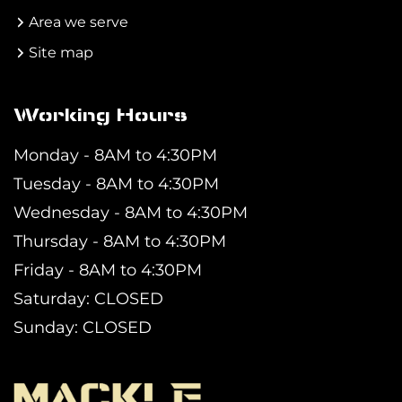
Area we serve
Site map
Working Hours
Monday - 8AM to 4:30PM
Tuesday - 8AM to 4:30PM
Wednesday - 8AM to 4:30PM
Thursday - 8AM to 4:30PM
Friday - 8AM to 4:30PM
Saturday: CLOSED
Sunday: CLOSED