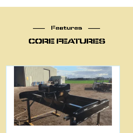
Features
Features
CORE FEATURES