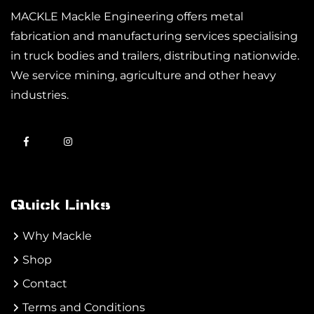
MACKLE Mackle Engineering offers metal
fabrication and manufacturing services specialising
in truck bodies and trailers, distributing nationwide.
We service mining, agriculture and other heavy
industries.
Quick Links
Why Mackle
Shop
Contact
Terms and Conditions