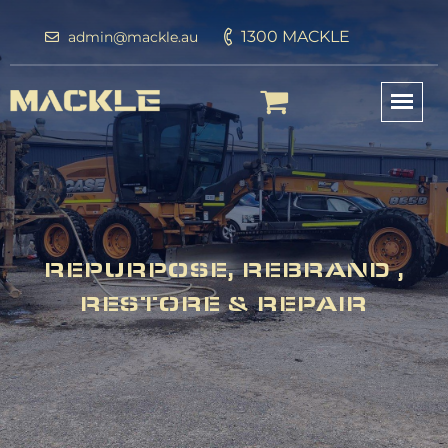
1300 MACKLE
admin@mackle.au
REPURPOSE, REBRAND ,
RESTORE & REPAIR