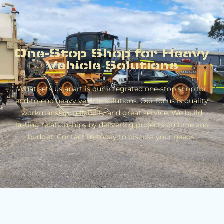
One-Stop Shop for Heavy
Vehicle Solutions
What sets us apart is our integrated one-stop shop for
end-to-end heavy vehicle solutions. Our focus is quality
workmanship, reliability and great service. We build
lasting relationships by delivering projects on time and
budget. Contact us today to discuss your needs.