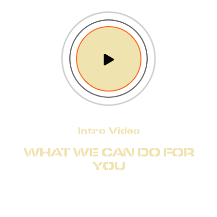
Intro Video
WHAT WE CAN DO FOR
YOU