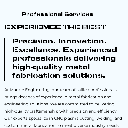
Professional Services
EXPERIENCE THE BEST
Precision. Innovation.
Excellence. Experienced
professionals delivering
high-quality metal
fabrication solutions.
At Mackle Engineering, our team of skilled professionals
brings decades of experience in metal fabrication and
engineering solutions. We are committed to delivering
high-quality craftsmanship with precision and efficiency.
Our experts specialize in CNC plasma cutting, welding, and
custom metal fabrication to meet diverse industry needs.