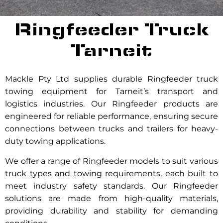
Ringfeeder Truck
Tarneit
Mackle Pty Ltd supplies durable Ringfeeder truck
towing equipment for Tarneit’s transport and
logistics industries. Our Ringfeeder products are
engineered for reliable performance, ensuring secure
connections between trucks and trailers for heavy-
duty towing applications.
We offer a range of Ringfeeder models to suit various
truck types and towing requirements, each built to
meet industry safety standards. Our Ringfeeder
solutions are made from high-quality materials,
providing durability and stability for demanding