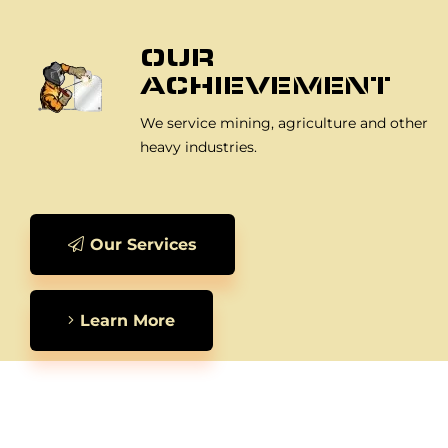
OUR
ACHIEVEMENT
We service mining, agriculture and other
heavy industries.
Our Services
Learn More