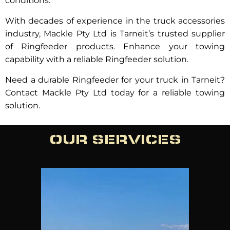
conditions.
With decades of experience in the truck accessories
industry, Mackle Pty Ltd is Tarneit’s trusted supplier
of Ringfeeder products. Enhance your towing
capability with a reliable Ringfeeder solution.
Need a durable Ringfeeder for your truck in Tarneit?
Contact Mackle Pty Ltd today for a reliable towing
solution.
OUR SERVICES