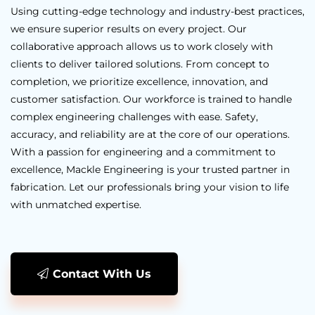
Using cutting-edge technology and industry-best practices,
we ensure superior results on every project. Our
collaborative approach allows us to work closely with
clients to deliver tailored solutions. From concept to
completion, we prioritize excellence, innovation, and
customer satisfaction. Our workforce is trained to handle
complex engineering challenges with ease. Safety,
accuracy, and reliability are at the core of our operations.
With a passion for engineering and a commitment to
excellence, Mackle Engineering is your trusted partner in
fabrication. Let our professionals bring your vision to life
with unmatched expertise.
Contact With Us