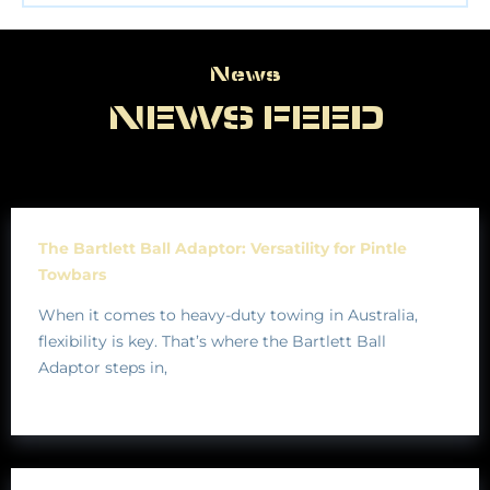
News
News
NEWS FEED
The Bartlett Ball Adaptor: Versatility for Pintle
Towbars
When it comes to heavy-duty towing in Australia,
flexibility is key. That’s where the Bartlett Ball
Adaptor steps in,