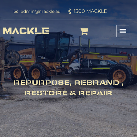
1300 MACKLE
admin@mackle.au
REPURPOSE, REBRAND ,
RESTORE & REPAIR