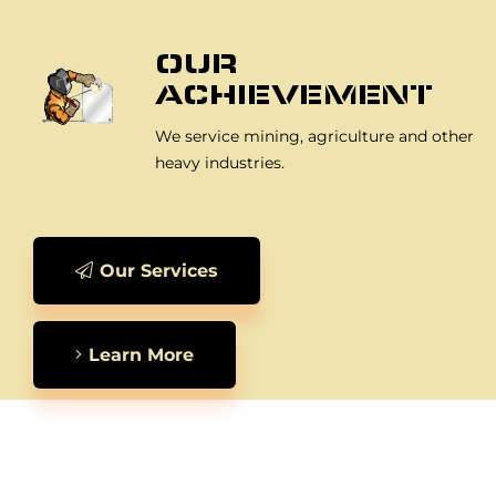
OUR
ACHIEVEMENT
We service mining, agriculture and other
heavy industries.
Our Services
Learn More