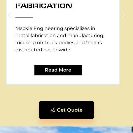
CNC PLASMA CUTTING
Mackle Engineering offers CNC plasma
cutting services, providing precise and
efficient metal cutting solutions for
various applications.
Read More
Get Quote