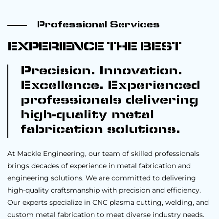
Professional Services
EXPERIENCE THE BEST
Precision. Innovation.
Excellence. Experienced
professionals delivering
high-quality metal
fabrication solutions.
At Mackle Engineering, our team of skilled professionals
brings decades of experience in metal fabrication and
engineering solutions. We are committed to delivering
high-quality craftsmanship with precision and efficiency.
Our experts specialize in CNC plasma cutting, welding, and
custom metal fabrication to meet diverse industry needs.