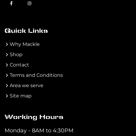
Quick Links
Why Mackle
Shop
Contact
Terms and Conditions
Area we serve
Site map
Working Hours
Monday - 8AM to 4:30PM