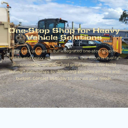
One-Stop Shop for Heavy
Vehicle Solutions
What sets us apart is our integrated one-stop shop for
end-to-end heavy vehicle solutions. Our focus is quality
workmanship, reliability and great service. We build
lasting relationships by delivering projects on time and
budget. Contact us today to discuss your needs.