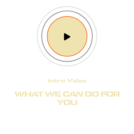
Intro Video
WHAT WE CAN DO FOR
YOU