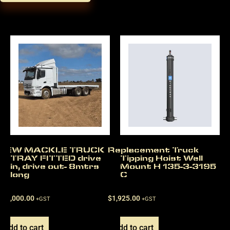
NEW MACKLE TRUCK
Replacement Truck
TRAY FITTED drive
Tipping Hoist Well
in, drive out- 8mtrs
Mount H 135-3-3195
long
C
$
22,000.00
$
1,925.00
+GST
+GST
Add to cart
Add to cart