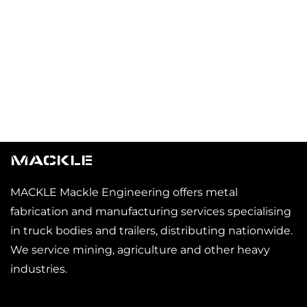
MACKLE
MACKLE Mackle Engineering offers metal
fabrication and manufacturing services specialising
in truck bodies and trailers, distributing nationwide.
We service mining, agriculture and other heavy
industries.