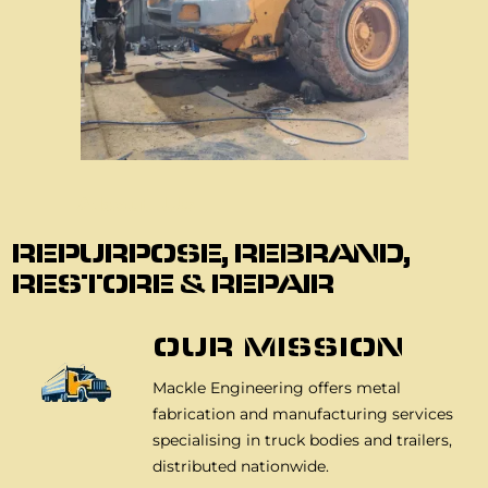
About Us
REPURPOSE, REBRAND,
RESTORE & REPAIR
OUR MISSION
Mackle Engineering offers metal
fabrication and manufacturing services
specialising in truck bodies and trailers,
distributed nationwide.