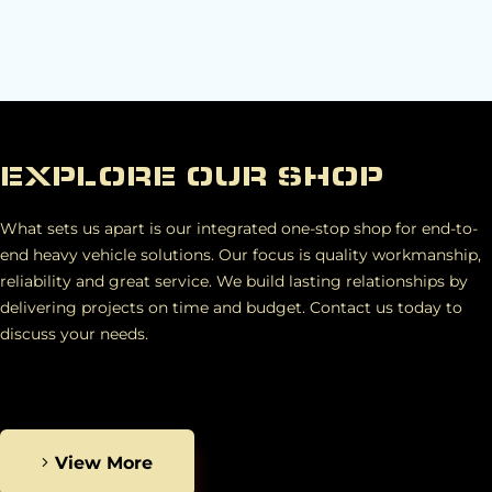
EXPLORE OUR SHOP
What sets us apart is our integrated one-stop shop for end-to-
end heavy vehicle solutions. Our focus is quality workmanship,
reliability and great service. We build lasting relationships by
delivering projects on time and budget. Contact us today to
discuss your needs.
View More