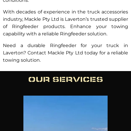
conditions.
With decades of experience in the truck accessories
industry, Mackle Pty Ltd is Laverton’s trusted supplier
of Ringfeeder products. Enhance your towing
capability with a reliable Ringfeeder solution.
Need a durable Ringfeeder for your truck in
Laverton? Contact Mackle Pty Ltd today for a reliable
towing solution.
OUR SERVICES