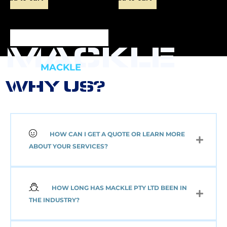
MACKLE
MACKLE
WHY US?
HOW CAN I GET A QUOTE OR LEARN MORE
NEW 2 AXLE SEMI
ABOUT YOUR SERVICES?
MACKLE HARDOX
TIPPER BODY AND
ELECTRIC TARP
(Pick up or Shipped)
HOW LONG HAS MACKLE PTY LTD BEEN IN
$
39,091.00
+GST
THE INDUSTRY?
Add to cart