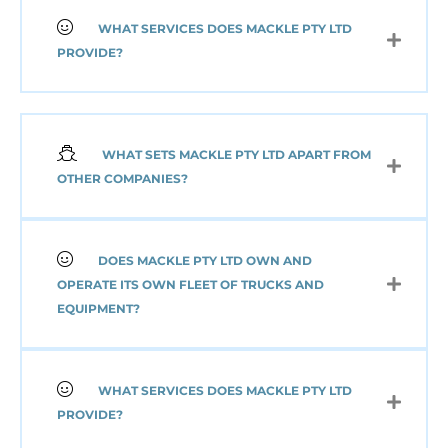
WHAT SERVICES DOES MACKLE PTY LTD
PROVIDE?
WHAT SETS MACKLE PTY LTD APART FROM
OTHER COMPANIES?
DOES MACKLE PTY LTD OWN AND
OPERATE ITS OWN FLEET OF TRUCKS AND
EQUIPMENT?
WHAT SERVICES DOES MACKLE PTY LTD
PROVIDE?