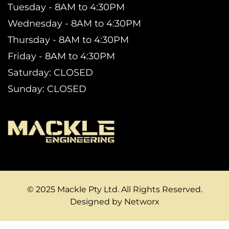
Tuesday - 8AM to 4:30PM
Wednesday - 8AM to 4:30PM
Thursday - 8AM to 4:30PM
Friday - 8AM to 4:30PM
Saturday: CLOSED
Sunday: CLOSED
© 2025 Mackle Pty Ltd. All Rights Reserved.
Designed by Networx