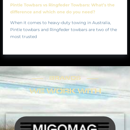
Pintle Towbars vs Ringfeder Towbars: What’s the
difference and which one do you need?
When it comes to heavy-duty towing in Australia,
Pintle towbars and Ringfeder towbars are two of the
most trusted
BRANDS
BRANDS
WE WORK WITH