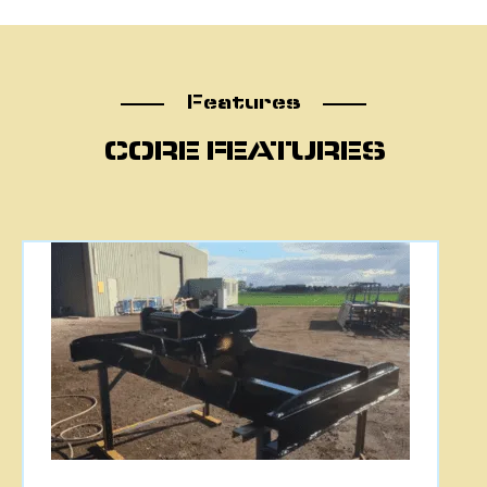
Features
Features
CORE FEATURES