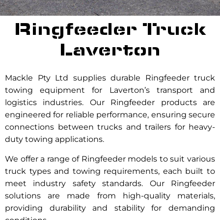
Ringfeeder Truck
Laverton
Mackle Pty Ltd supplies durable Ringfeeder truck
towing equipment for Laverton’s transport and
logistics industries. Our Ringfeeder products are
engineered for reliable performance, ensuring secure
connections between trucks and trailers for heavy-
duty towing applications.
We offer a range of Ringfeeder models to suit various
truck types and towing requirements, each built to
meet industry safety standards. Our Ringfeeder
solutions are made from high-quality materials,
providing durability and stability for demanding