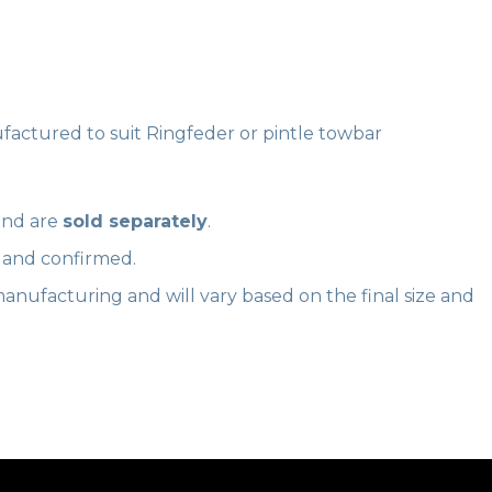
ctured to suit Ringfeder or pintle towbar
nd are
sold separately
.
d and confirmed.
anufacturing and will vary based on the final size and