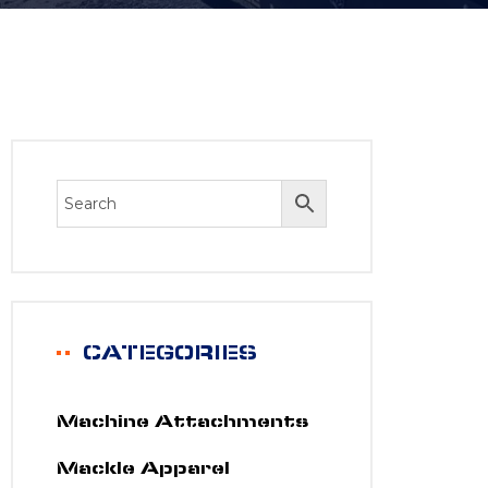
CATEGORIES
Machine Attachments
Mackle Apparel