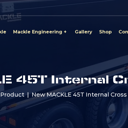
kle
Mackle Engineering
Gallery
Shop
Con
 45T Internal C
Product
New MACKLE 45T Internal Cros