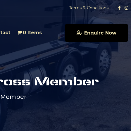
Terms & Conditions
tact
0 Items
Enquire Now
ross Member
s Member