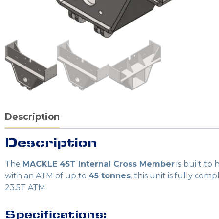
Description
Description
The
MACKLE 45T Internal Cross Member
is built to
with an ATM of up to
45 tonnes
, this unit is fully com
23.5T ATM.
Specifications: