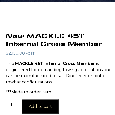
New MACKLE 45T
Internal Cross Member
$
2,150.00
+GST
The
MACKLE 45T Internal Cross Member
is
engineered for demanding towing applications and
can be manufactured to suit Ringfeder or pintle
towbar configurations.
***Made to order item
New
Add to cart
MACKLE
45T