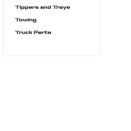
Tippers and Trays
Towing
Truck Parts