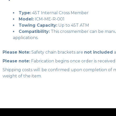
Type:
45T Internal Cross Member
Model:
ICM-ME-R-001
Towing Capacity:
Up to 45T ATM
Compatibility:
This crossmember can be manufa
applications.
Please Note:
Safety chain brackets are
not included
a
Please note:
Fabrication begins once order is receive
Shipping costs will be confirmed upon completion of m
weight of the item.