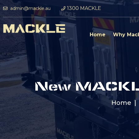
1300 MACKLE
admin@mackle.au
Home
Why Mac
New MACKLE
Home