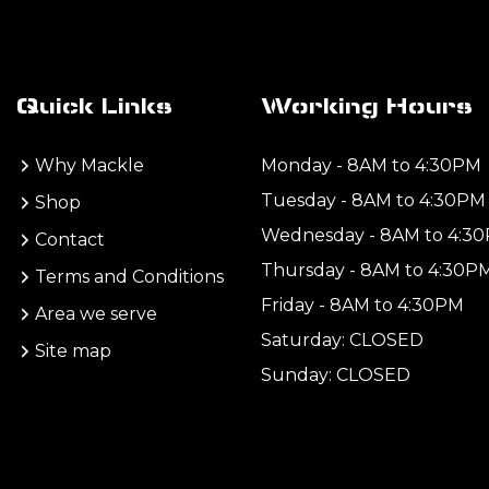
Quick Links
Working Hours
Why Mackle
Monday - 8AM to 4:30PM
Tuesday - 8AM to 4:30PM
Shop
Wednesday - 8AM to 4:3
Contact
Thursday - 8AM to 4:30P
Terms and Conditions
Friday - 8AM to 4:30PM
Area we serve
Saturday: CLOSED
Site map
Sunday: CLOSED