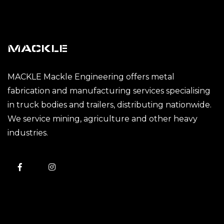
MACKLE
MACKLE Mackle Engineering offers metal
fabrication and manufacturing services specialising
in truck bodies and trailers, distributing nationwide.
We service mining, agriculture and other heavy
industries.