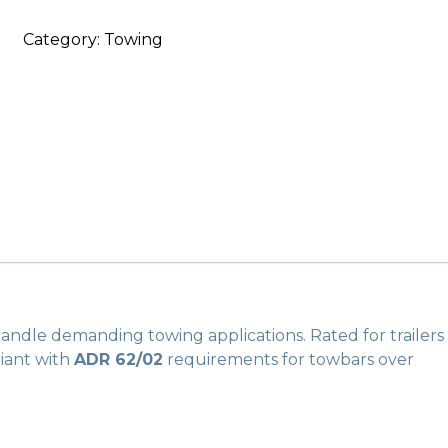
Internal
Category:
Towing
Cross
Member
quantity
 handle demanding towing applications.
Rated for trailers
pliant with
ADR 62/02
requirements for towbars over