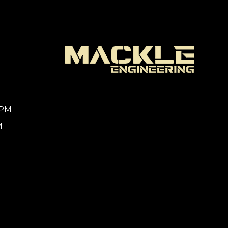
0PM
M