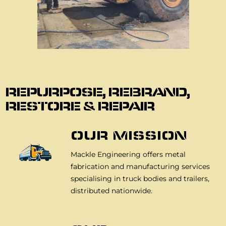
About Us
REPURPOSE, REBRAND,
RESTORE & REPAIR
OUR MISSION
Mackle Engineering offers metal
fabrication and manufacturing services
specialising in truck bodies and trailers,
distributed nationwide.