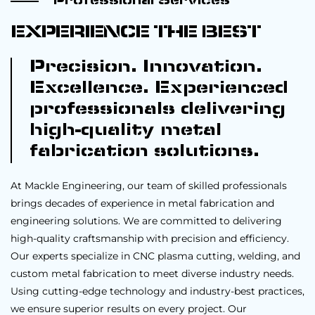
Professional Services
EXPERIENCE THE BEST
Precision. Innovation.
Excellence. Experienced
professionals delivering
high-quality metal
fabrication solutions.
At Mackle Engineering, our team of skilled professionals
brings decades of experience in metal fabrication and
engineering solutions. We are committed to delivering
high-quality craftsmanship with precision and efficiency.
Our experts specialize in CNC plasma cutting, welding, and
custom metal fabrication to meet diverse industry needs.
Using cutting-edge technology and industry-best practices,
we ensure superior results on every project. Our