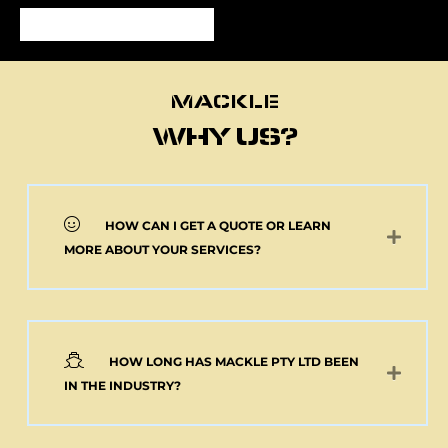
MACKLE
MACKLE
WHY US?
HOW CAN I GET A QUOTE OR LEARN
NEW 2 AXLE SEMI
MORE ABOUT YOUR SERVICES?
MACKLE HARDOX
TIPPER BODY AND
ELECTRIC TARP
(Pick up or Shipped)
$
39,091.00
+GST
HOW LONG HAS MACKLE PTY LTD BEEN
Add to cart
IN THE INDUSTRY?