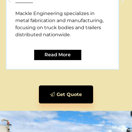
Mackle Engineering offers CNC plasma
cutting services, providing precise and
efficient metal cutting solutions for
various applications.
Read More
Get Quote