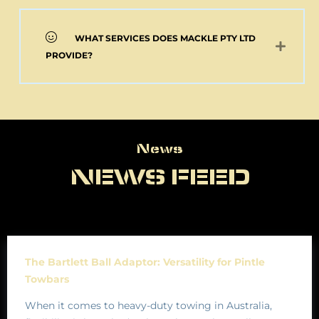
WHAT SERVICES DOES MACKLE PTY LTD
PROVIDE?
News
News
NEWS FEED
The Bartlett Ball Adaptor: Versatility for Pintle
Towbars
When it comes to heavy-duty towing in Australia,