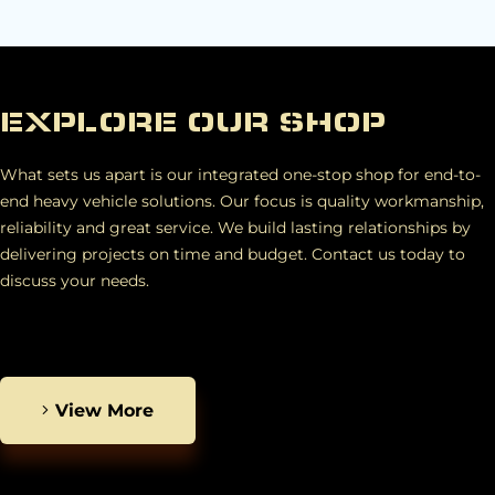
EXPLORE OUR SHOP
What sets us apart is our integrated one-stop shop for end-to-
end heavy vehicle solutions. Our focus is quality workmanship,
reliability and great service. We build lasting relationships by
delivering projects on time and budget. Contact us today to
discuss your needs.
View More