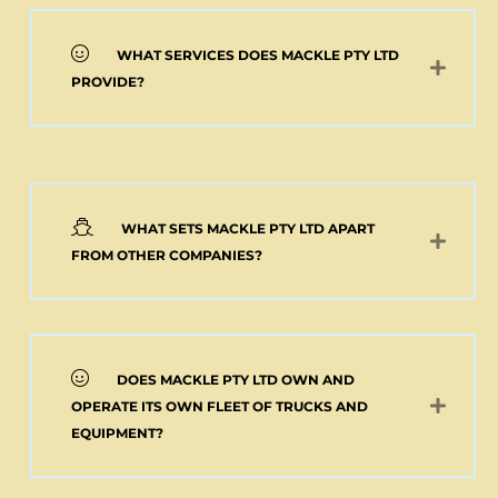
WHAT SERVICES DOES MACKLE PTY LTD
PROVIDE?
WHAT SETS MACKLE PTY LTD APART
FROM OTHER COMPANIES?
DOES MACKLE PTY LTD OWN AND
OPERATE ITS OWN FLEET OF TRUCKS AND
EQUIPMENT?