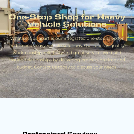
One-Stop Shop for Heavy
Vehicle Solutions
What sets us apart is our integrated one-stop shop for
end-to-end heavy vehicle solutions. Our focus is quality
workmanship, reliability and great service. We build
lasting relationships by delivering projects on time and
budget. Contact us today to discuss your needs.