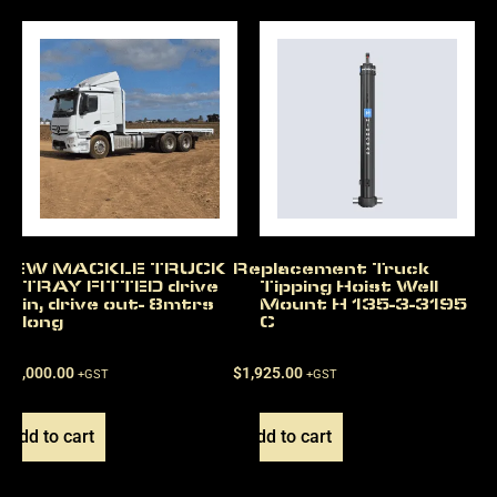
NEW MACKLE TRUCK
Replacement Truck
TRAY FITTED drive
Tipping Hoist Well
in, drive out- 8mtrs
Mount H 135-3-3195
long
C
$
22,000.00
$
1,925.00
+GST
+GST
Add to cart
Add to cart