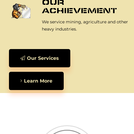
OUR
ACHIEVEMENT
We service mining, agriculture and other
heavy industries.
Our Services
Learn More