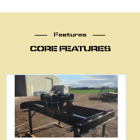
Features
Features
CORE FEATURES