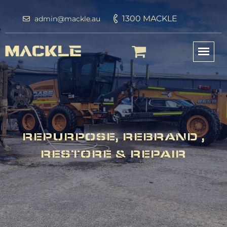
1300 MACKLE
admin@mackle.au
REPURPOSE, REBRAND ,
RESTORE & REPAIR