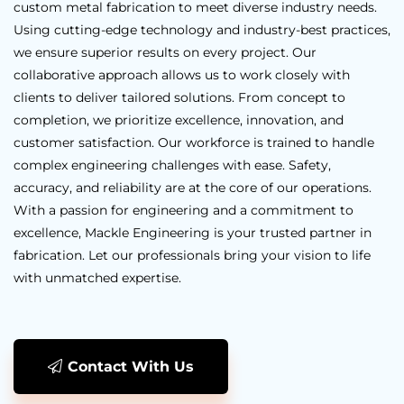
custom metal fabrication to meet diverse industry needs.
Using cutting-edge technology and industry-best practices,
we ensure superior results on every project. Our
collaborative approach allows us to work closely with
clients to deliver tailored solutions. From concept to
completion, we prioritize excellence, innovation, and
customer satisfaction. Our workforce is trained to handle
complex engineering challenges with ease. Safety,
accuracy, and reliability are at the core of our operations.
With a passion for engineering and a commitment to
excellence, Mackle Engineering is your trusted partner in
fabrication. Let our professionals bring your vision to life
with unmatched expertise.
Contact With Us