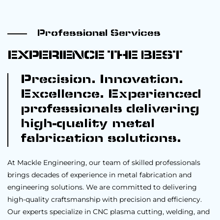
Professional Services
EXPERIENCE THE BEST
Precision. Innovation.
Excellence. Experienced
professionals delivering
high-quality metal
fabrication solutions.
At Mackle Engineering, our team of skilled professionals
brings decades of experience in metal fabrication and
engineering solutions. We are committed to delivering
high-quality craftsmanship with precision and efficiency.
Our experts specialize in CNC plasma cutting, welding, and