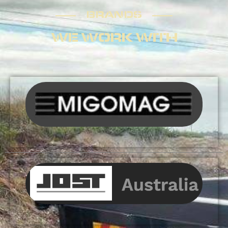
BRANDS
BRANDS
WE WORK WITH