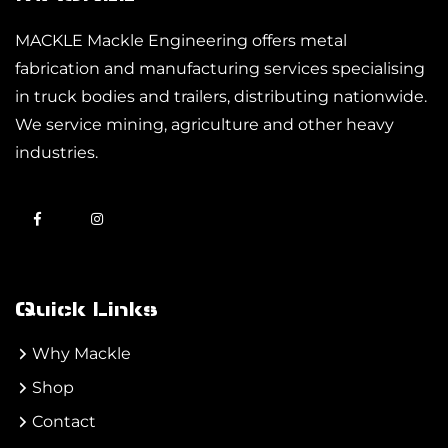
MACKLE Mackle Engineering offers metal
fabrication and manufacturing services specialising
in truck bodies and trailers, distributing nationwide.
We service mining, agriculture and other heavy
industries.
Quick Links
Why Mackle
Shop
Contact