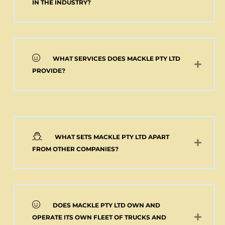
Add to cart
IN THE INDUSTRY?
WHAT SERVICES DOES MACKLE PTY LTD
PROVIDE?
WHAT SETS MACKLE PTY LTD APART
FROM OTHER COMPANIES?
DOES MACKLE PTY LTD OWN AND
OPERATE ITS OWN FLEET OF TRUCKS AND