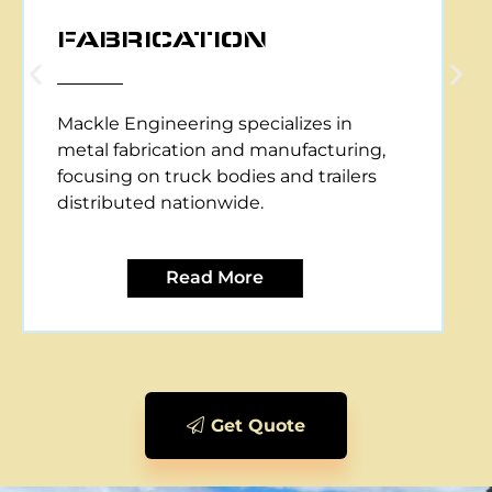
CNC PLASMA CUTTING
Mackle Engineering offers CNC plasma
cutting services, providing precise and
efficient metal cutting solutions for
various applications.
Read More
Get Quote