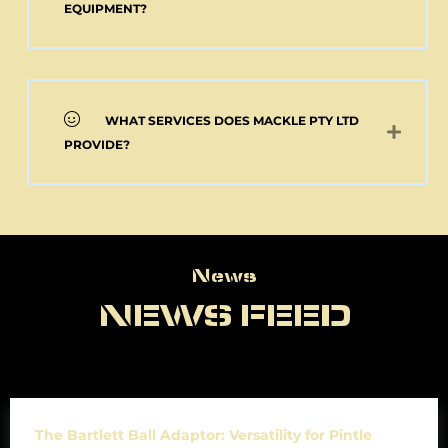
EQUIPMENT?
WHAT SERVICES DOES MACKLE PTY LTD
PROVIDE?
News
News
NEWS FEED
The Bartlett Ball Adaptor: Versatility for Pintle