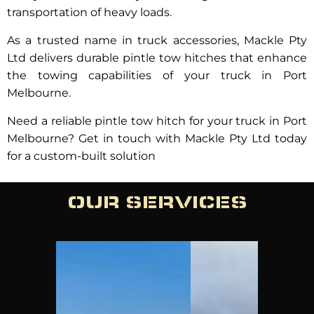
transportation of heavy loads.
As a trusted name in truck accessories, Mackle Pty
Ltd delivers durable pintle tow hitches that enhance
the towing capabilities of your truck in Port
Melbourne.
Need a reliable pintle tow hitch for your truck in Port
Melbourne? Get in touch with Mackle Pty Ltd today
for a custom-built solution
OUR SERVICES