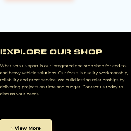
EXPLORE OUR SHOP
What sets us apart is our integrated one-stop shop for end-to-
end heavy vehicle solutions. Our focus is quality workmanship,
reliability and great service. We build lasting relationships by
delivering projects on time and budget. Contact us today to
discuss your needs.
View More