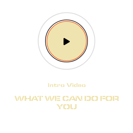
Intro Video
WHAT WE CAN DO FOR
YOU