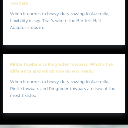
Towbars
When it comes to heavy-duty towing in Australia,
flexibility is key. That’s where the Bartlett Ball
Adaptor steps in,
Pintle Towbars vs Ringfeder Towbars: What’s the
difference and which one do you need?
When it comes to heavy-duty towing in Australia,
Pintle towbars and Ringfeder towbars are two of the
most trusted