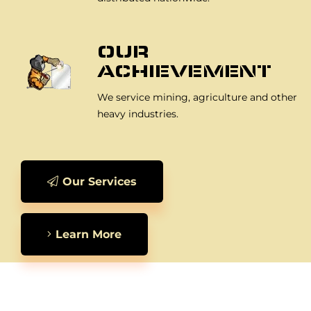
OUR
ACHIEVEMENT
We service mining, agriculture and other
heavy industries.
Our Services
Learn More