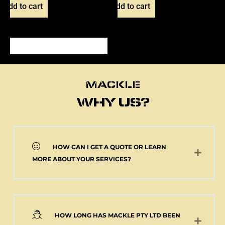
Add to cart
Add to cart
MACKLE
MACKLE
WHY US?
HOW CAN I GET A QUOTE OR LEARN
NEW 2 AXLE SEMI
MORE ABOUT YOUR SERVICES?
MACKLE HARDOX
TIPPER BODY AND
ELECTRIC TARP
(Pick up or Shipped)
$
39,091.00
+GST
HOW LONG HAS MACKLE PTY LTD BEEN