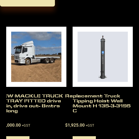
NEW MACKLE TRUCK
Replacement Truck
TRAY FITTED drive
Tipping Hoist Well
in, drive out- 8mtrs
Mount H 135-3-3195
long
C
$
22,000.00
$
1,925.00
+GST
+GST