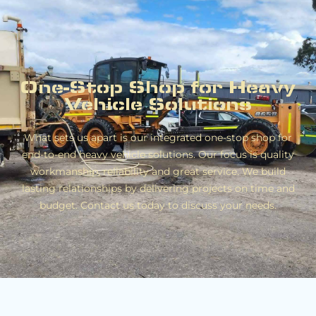
One-Stop Shop for Heavy
Vehicle Solutions
What sets us apart is our integrated one-stop shop for
end-to-end heavy vehicle solutions. Our focus is quality
workmanship, reliability and great service. We build
lasting relationships by delivering projects on time and
budget. Contact us today to discuss your needs.