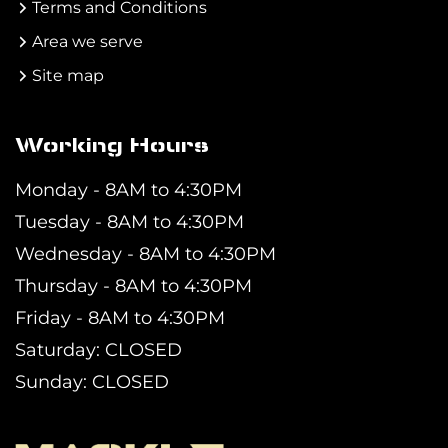
Terms and Conditions
Area we serve
Site map
Working Hours
Monday - 8AM to 4:30PM
Tuesday - 8AM to 4:30PM
Wednesday - 8AM to 4:30PM
Thursday - 8AM to 4:30PM
Friday - 8AM to 4:30PM
Saturday: CLOSED
Sunday: CLOSED