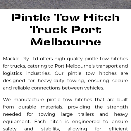
Pintle Tow Hitch
Truck Port
Melbourne
Mackle Pty Ltd offers high-quality pintle tow hitches
for trucks, catering to Port Melbourne’s transport and
logistics industries. Our pintle tow hitches are
designed for heavy-duty towing, ensuring secure
and reliable connections between vehicles.
We manufacture pintle tow hitches that are built
from durable materials, providing the strength
needed for towing large trailers and heavy
equipment. Each hitch is engineered to ensure
safety and stability, allowing for efficient