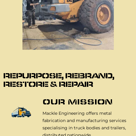
About Us
REPURPOSE, REBRAND,
RESTORE & REPAIR
OUR MISSION
Mackle Engineering offers metal
fabrication and manufacturing services
specialising in truck bodies and trailers,
distributed nationwide.