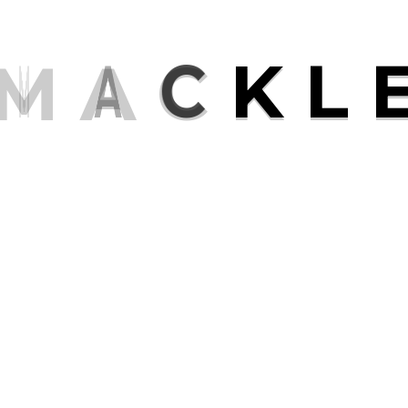
M
A
C
K
L