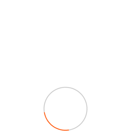
abrication and
in truck bodies and trailers,
griculture and other heavy