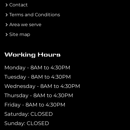
Contact
Terms and Conditions
Area we serve
Site map
Working Hours
Monday - 8AM to 4:30PM
Tuesday - 8AM to 4:30PM
Wednesday - 8AM to 4:30PM
Thursday - 8AM to 4:30PM
Friday - 8AM to 4:30PM
Saturday: CLOSED
Sunday: CLOSED