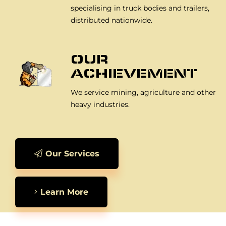
specialising in truck bodies and trailers,
distributed nationwide.
OUR
ACHIEVEMENT
We service mining, agriculture and other
heavy industries.
Our Services
Learn More