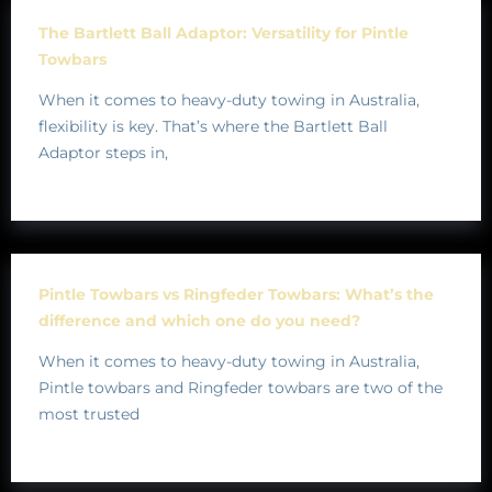
The Bartlett Ball Adaptor: Versatility for Pintle
Towbars
When it comes to heavy-duty towing in Australia,
flexibility is key. That’s where the Bartlett Ball
Adaptor steps in,
Pintle Towbars vs Ringfeder Towbars: What’s the
difference and which one do you need?
When it comes to heavy-duty towing in Australia,
Pintle towbars and Ringfeder towbars are two of the
most trusted