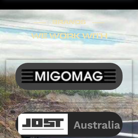
BRANDS
BRANDS
WE WORK WITH