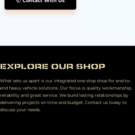
Contact With Us
EXPLORE OUR SHOP
What sets us apart is our integrated one-stop shop for end-to-
end heavy vehicle solutions. Our focus is quality workmanship,
reliability and great service. We build lasting relationships by
delivering projects on time and budget. Contact us today to
discuss your needs.