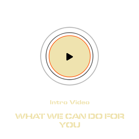
Intro Video
WHAT WE CAN DO FOR
YOU