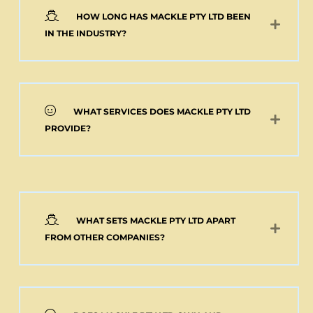
HOW LONG HAS MACKLE PTY LTD BEEN
Add to cart
IN THE INDUSTRY?
WHAT SERVICES DOES MACKLE PTY LTD
PROVIDE?
WHAT SETS MACKLE PTY LTD APART
FROM OTHER COMPANIES?