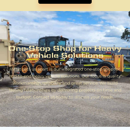
One-Stop Shop for Heavy
Vehicle Solutions
What sets us apart is our integrated one-stop shop for
end-to-end heavy vehicle solutions. Our focus is quality
workmanship, reliability and great service. We build
lasting relationships by delivering projects on time and
budget. Contact us today to discuss your needs.