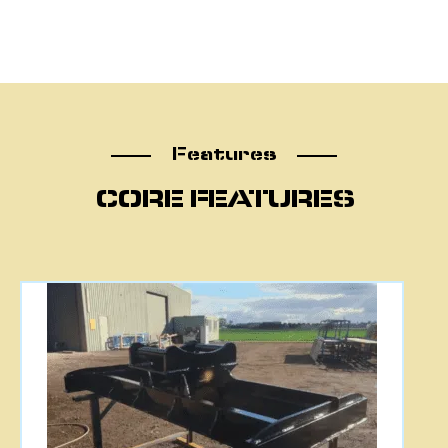
Features
Features
CORE FEATURES