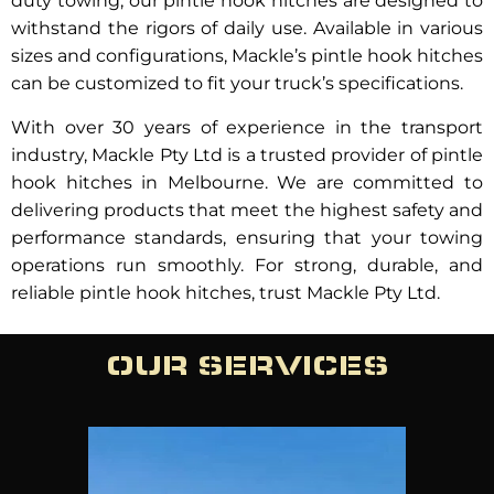
duty towing, our pintle hook hitches are designed to
withstand the rigors of daily use. Available in various
sizes and configurations, Mackle’s pintle hook hitches
can be customized to fit your truck’s specifications.
With over 30 years of experience in the transport
industry, Mackle Pty Ltd is a trusted provider of pintle
hook hitches in Melbourne. We are committed to
delivering products that meet the highest safety and
performance standards, ensuring that your towing
operations run smoothly. For strong, durable, and
reliable pintle hook hitches, trust Mackle Pty Ltd.
OUR SERVICES