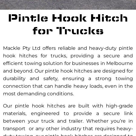
Pintle Hook Hitch
for Trucks
Mackle Pty Ltd offers reliable and heavy-duty pintle
hook hitches for trucks, providing a secure and
efficient towing solution for businesses in Melbourne
and beyond. Our pintle hook hitches are designed for
durability and safety, ensuring a strong towing
connection that can handle heavy loads, even in the
most demanding conditions.
Our pintle hook hitches are built with high-grade
materials, engineered to provide a secure link
between your truck and trailer. Whether you’re in
transport or any other industry that requires heavy-