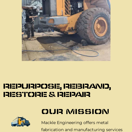
About Us
REPURPOSE, REBRAND,
RESTORE & REPAIR
OUR MISSION
Mackle Engineering offers metal
fabrication and manufacturing services