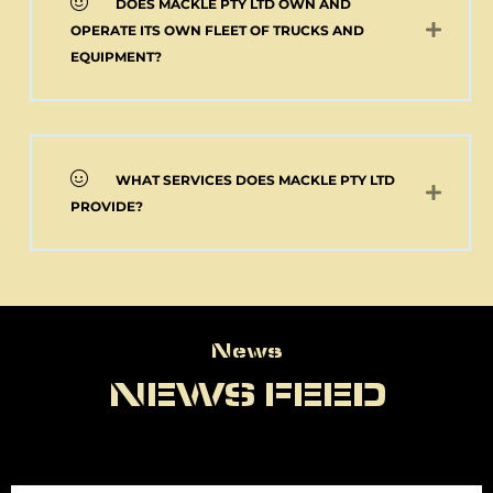
DOES MACKLE PTY LTD OWN AND
OPERATE ITS OWN FLEET OF TRUCKS AND
EQUIPMENT?
WHAT SERVICES DOES MACKLE PTY LTD
PROVIDE?
News
News
NEWS FEED