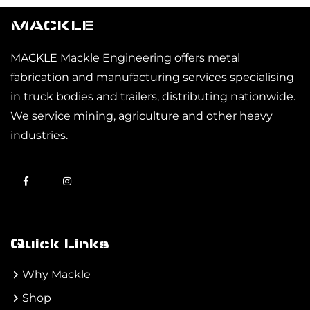
MACKLE
MACKLE Mackle Engineering offers metal
fabrication and manufacturing services specialising
in truck bodies and trailers, distributing nationwide.
We service mining, agriculture and other heavy
industries.
Quick Links
Why Mackle
Shop