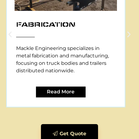
CNC PLASMA CUTTING
Mackle Engineering offers CNC plasma
cutting services, providing precise and
efficient metal cutting solutions for
various applications.
Read More
Get Quote