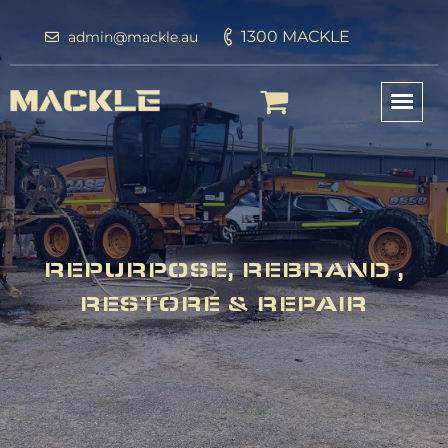
1300 MACKLE
admin@mackle.au
REPURPOSE, REBRAND ,
RESTORE & REPAIR