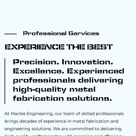
Professional Services
EXPERIENCE THE BEST
Precision. Innovation.
Excellence. Experienced
professionals delivering
high-quality metal
fabrication solutions.
At Mackle Engineering, our team of skilled professionals
brings decades of experience in metal fabrication and
engineering solutions. We are committed to delivering