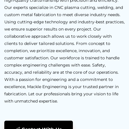
high-quality craftsmanship with precision and efficiency.
Our experts specialize in CNC plasma cutting, welding, and
custom metal fabrication to meet diverse industry needs.
Using cutting-edge technology and industry-best practices,
we ensure superior results on every project. Our
collaborative approach allows us to work closely with
clients to deliver tailored solutions. From concept to
completion, we prioritize excellence, innovation, and
customer satisfaction. Our workforce is trained to handle
complex engineering challenges with ease. Safety,
accuracy, and reliability are at the core of our operations.
With a passion for engineering and a commitment to
excellence, Mackle Engineering is your trusted partner in
fabrication. Let our professionals bring your vision to life
with unmatched expertise.