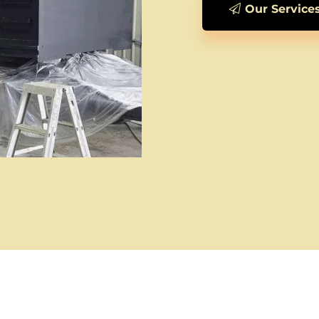
Our Service