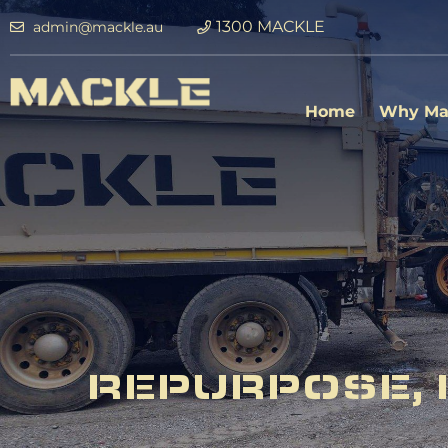
1300 MACKLE
admin@mackle.au
Home
Why Ma
REPURPOSE, 