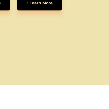
s
Learn More