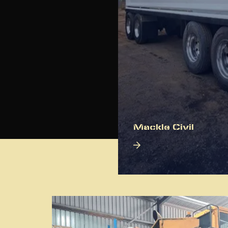
Mackle Civil