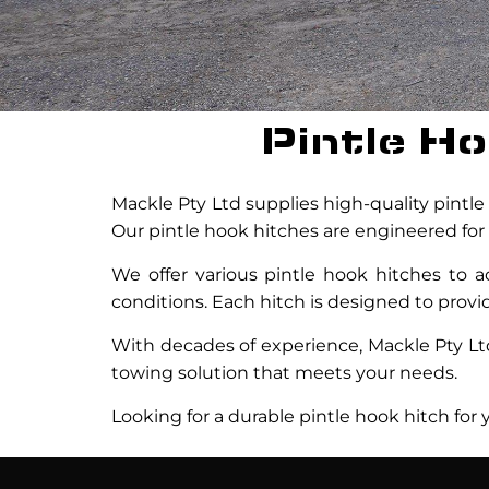
Pintle H
Mackle Pty Ltd supplies high-quality pintle 
Our pintle hook hitches are engineered for 
We offer various pintle hook hitches to
conditions. Each hitch is designed to provi
With decades of experience, Mackle Pty Ltd 
towing solution that meets your needs.
Looking for a durable pintle hook hitch for