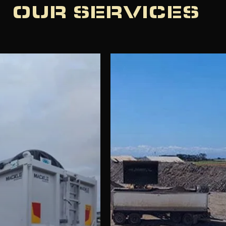
OUR SERVICES