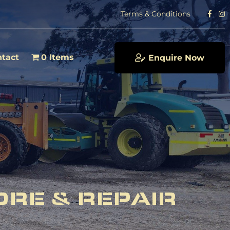
Terms & Conditions
tact
0 Items
Enquire Now
ORE & REPAIR