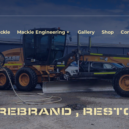
ckle
Mackle Engineering
Gallery
Shop
Con
REBRAND , REST