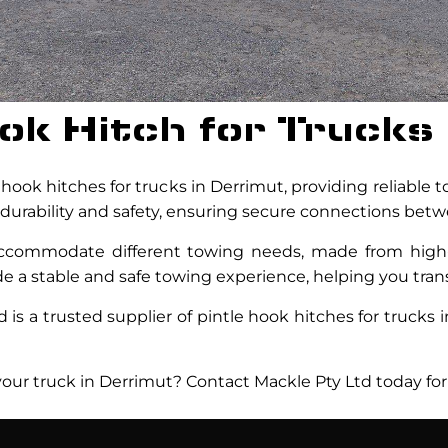
ook Hitch for Trucks
hook hitches for trucks in Derrimut, providing reliable 
durability and safety, ensuring secure connections betwe
 accommodate different towing needs, made from hig
de a stable and safe towing experience, helping you trans
is a trusted supplier of pintle hook hitches for trucks i
 your truck in Derrimut? Contact Mackle Pty Ltd today for