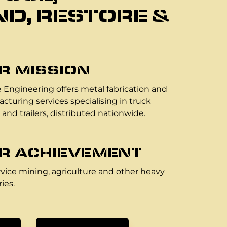
D, RESTORE &
R MISSION
 Engineering offers metal fabrication and
cturing services specialising in truck
 and trailers, distributed nationwide.
R ACHIEVEMENT
vice mining, agriculture and other heavy
ies.