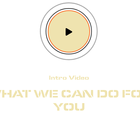
Intro Video
HAT WE CAN DO F
YOU