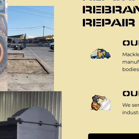
REBRAN
REPAIR
OU
Mackle
manufa
bodies
OU
We ser
industr