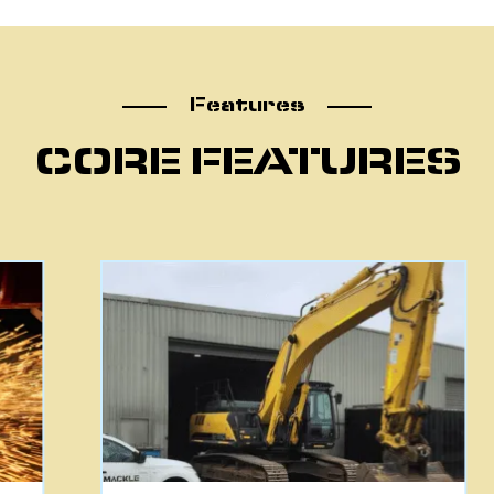
atu
Features
CORE FEATURES