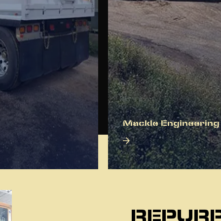
Mackle Engineering
About Us
REPURP