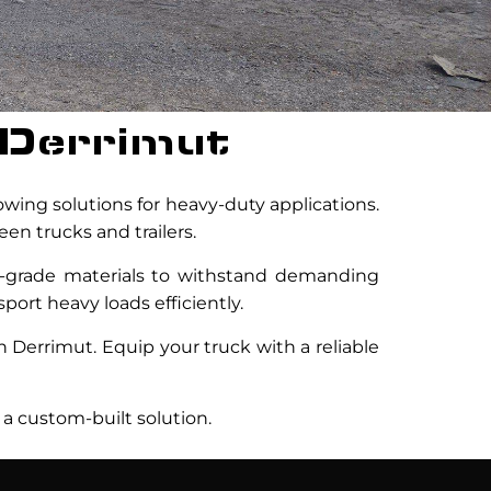
 Derrimut
towing solutions for heavy-duty applications.
en trucks and trailers.
h-grade materials to withstand demanding
port heavy loads efficiently.
n Derrimut. Equip your truck with a reliable
 a custom-built solution.