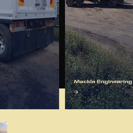
Mackle Engineering
About Us