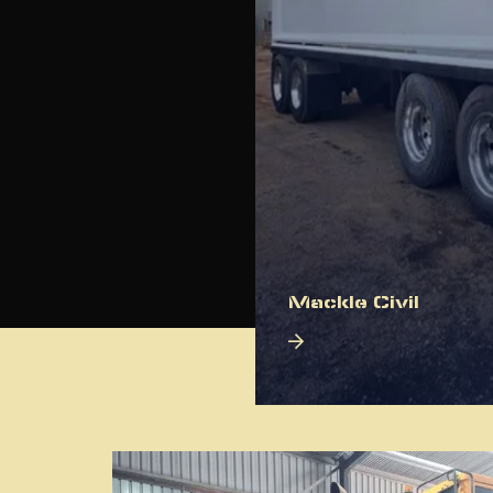
Mackle Civil