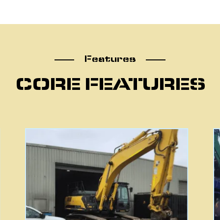
atu
Features
CORE FEATURES