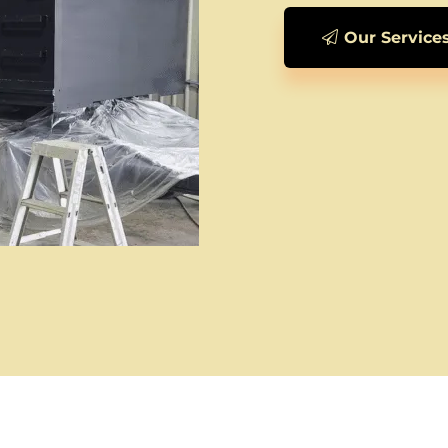
Our Service