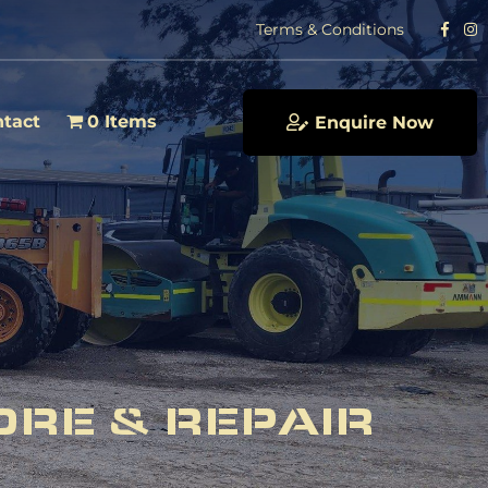
Terms & Conditions
tact
0 Items
Enquire Now
ORE & REPAIR