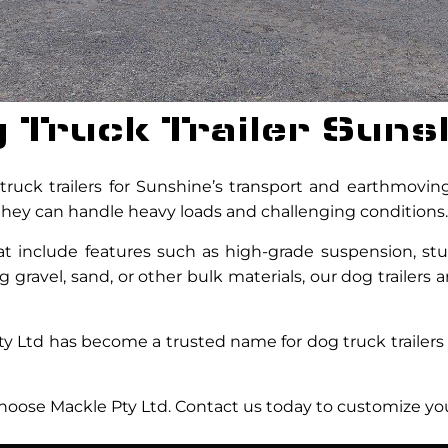
 Truck Trailer Suns
uck trailers for Sunshine’s transport and earthmoving 
g they can handle heavy loads and challenging conditions.
at include features such as high-grade suspension, stu
 gravel, sand, or other bulk materials, our dog trailers 
ty Ltd has become a trusted name for dog truck trailers
 choose Mackle Pty Ltd. Contact us today to customize your