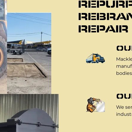
REPURP
REBRAN
REPAIR
OU
Mackle
manufa
bodies
OU
We ser
industr