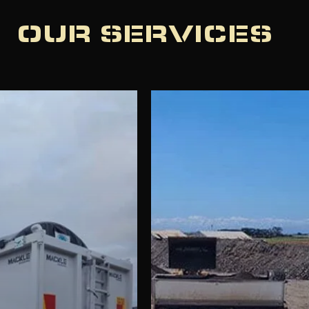
OUR SERVICES