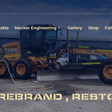
ckle
Mackle Engineering
Gallery
Shop
Con
REBRAND , REST