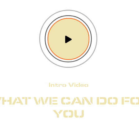
Intro Video
HAT WE CAN DO F
YOU