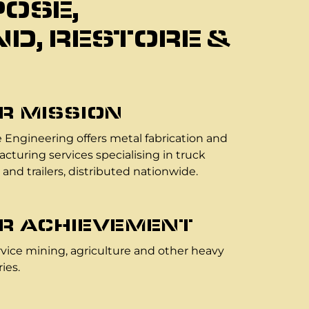
OSE,
D, RESTORE &
R MISSION
 Engineering offers metal fabrication and
cturing services specialising in truck
 and trailers, distributed nationwide.
R ACHIEVEMENT
vice mining, agriculture and other heavy
ies.