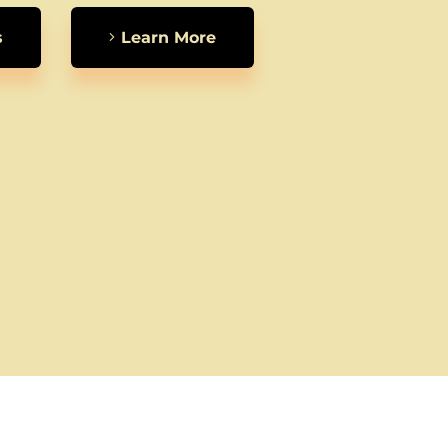
s
Learn More