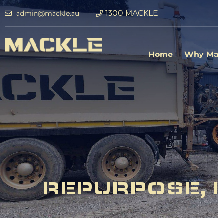
1300 MACKLE
admin@mackle.au
Home
Why Ma
REPURPOSE, 