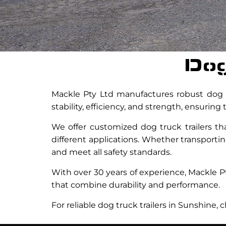
Dog
Mackle Pty Ltd manufactures robust dog tr
stability, efficiency, and strength, ensurin
We offer customized dog truck trailers th
different applications. Whether transporting
and meet all safety standards.
With over 30 years of experience, Mackle P
that combine durability and performance.
For reliable dog truck trailers in Sunshine,