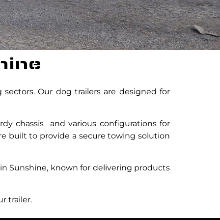
hine
sectors. Our dog trailers are designed for
rdy chassis and various configurations for
are built to provide a secure towing solution
 in Sunshine, known for delivering products
 trailer.