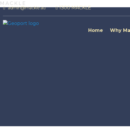
M
A
C
K
L
E
1300 MACKLE
admin@mackle.au
Home
Why Ma