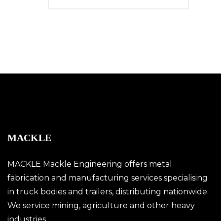
MACKLE
MACKLE Mackle Engineering offers metal
fabrication and manufacturing services specialising
in truck bodies and trailers, distributing nationwide.
We service mining, agriculture and other heavy
industries.