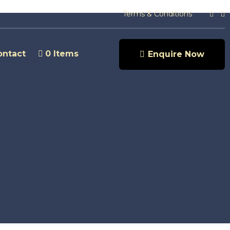
Terms & Conditions
ontact
0 Items
Enquire Now