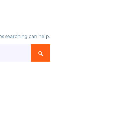
ps searching can help.