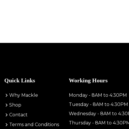
Quick Links
Working Hours
Why Mackle
Monday - 8AM to 4:30PM
Tuesday - 8AM to 4:30PM
Shop
Wednesday - 8AM to 4:3
Contact
Thursday - 8AM to 4:30P
Terms and Conditions