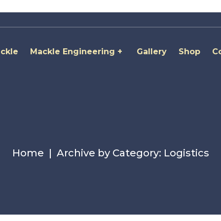
ckle
Mackle Engineering
Gallery
Shop
C
Home
Archive by Category: Logistics