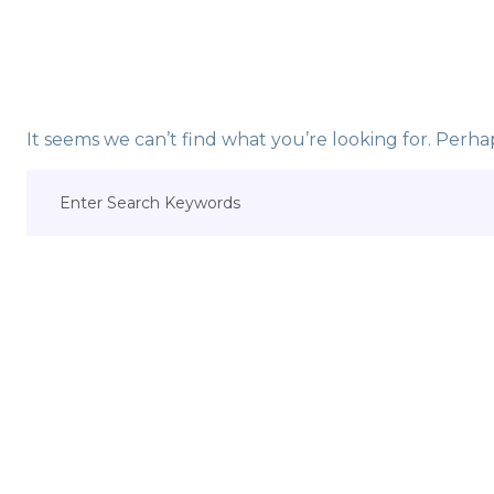
It seems we can’t find what you’re looking for. Perha