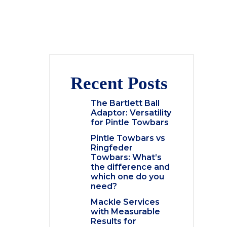
Recent Posts
The Bartlett Ball
Adaptor: Versatility
for Pintle Towbars
Pintle Towbars vs
Ringfeder
Towbars: What’s
the difference and
which one do you
need?
Mackle Services
with Measurable
Results for