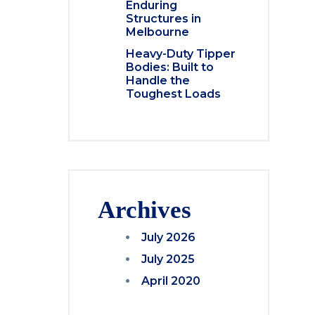
Enduring
Structures in
Melbourne
Heavy-Duty Tipper
Bodies: Built to
Handle the
Toughest Loads
Archives
July 2026
July 2025
April 2020