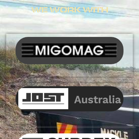
WE WORK WITH