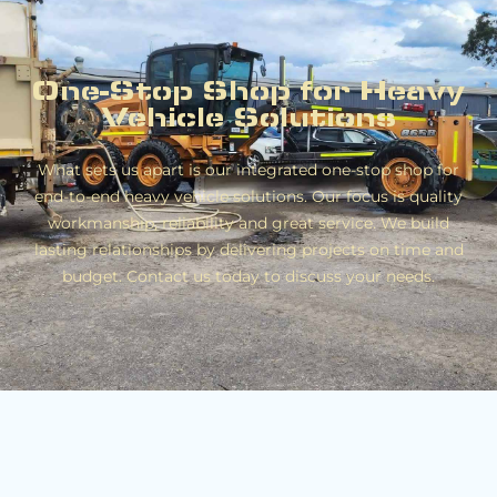
One-Stop Shop for Heavy
Vehicle Solutions
What sets us apart is our integrated one-stop shop for
end-to-end heavy vehicle solutions. Our focus is quality
workmanship, reliability and great service. We build
lasting relationships by delivering projects on time and
budget. Contact us today to discuss your needs.