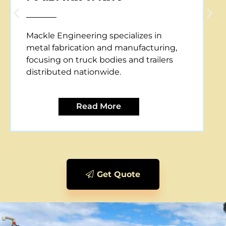
Mackle Engineering offers CNC plasma
cutting services, providing precise and
efficient metal cutting solutions for
various applications.
Read More
Get Quote