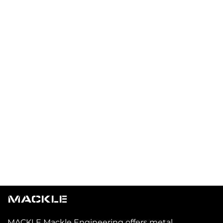
MACKLE
MACKLE Mackle Engineering offers metal