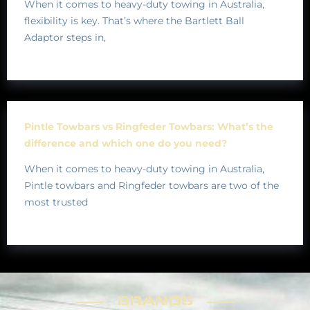
When it comes to heavy-duty towing in Australia,
flexibility is key. That’s where the Bartlett Ball
Adaptor steps in,
Pintle Towbars vs Ringfeder Towbars: What’s the
difference and which one do you need?
When it comes to heavy-duty towing in Australia,
Pintle towbars and Ringfeder towbars are two of the
most trusted
BRANDS
BRANDS