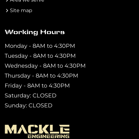
Site map
Working Hours
Monday - 8AM to 4:30PM
Tuesday - 8AM to 4:30PM
Wednesday - 8AM to 4:30PM
Thursday - 8AM to 4:30PM
Friday - 8AM to 4:30PM
Saturday: CLOSED
Sunday: CLOSED