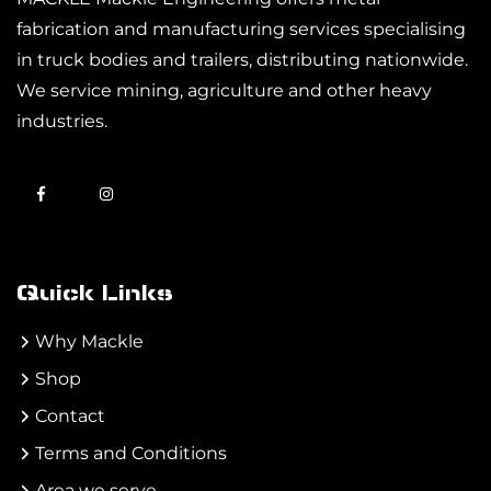
fabrication and manufacturing services specialising
in truck bodies and trailers, distributing nationwide.
We service mining, agriculture and other heavy
industries.
Quick Links
Why Mackle
Shop
Contact
Terms and Conditions
Area we serve