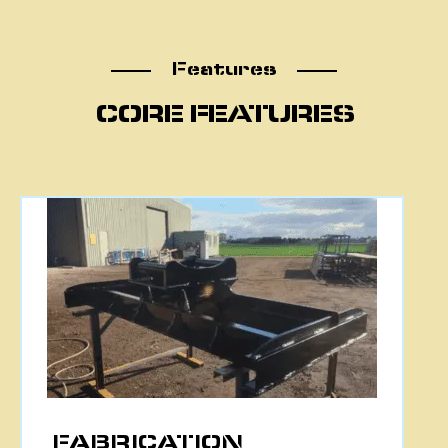
Features
Features
CORE FEATURES
CNC PLASMA CUTTING