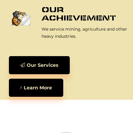
OUR
ACHIEVEMENT
We service mining, agriculture and other
heavy industries.
Our Services
Learn More