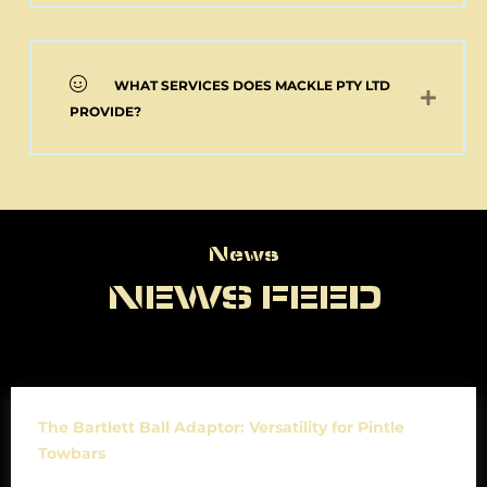
WHAT SERVICES DOES MACKLE PTY LTD
PROVIDE?
News
News
NEWS FEED
The Bartlett Ball Adaptor: Versatility for Pintle
Towbars