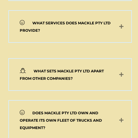
WHAT SERVICES DOES MACKLE PTY LTD
PROVIDE?
WHAT SETS MACKLE PTY LTD APART
FROM OTHER COMPANIES?
DOES MACKLE PTY LTD OWN AND
OPERATE ITS OWN FLEET OF TRUCKS AND
EQUIPMENT?