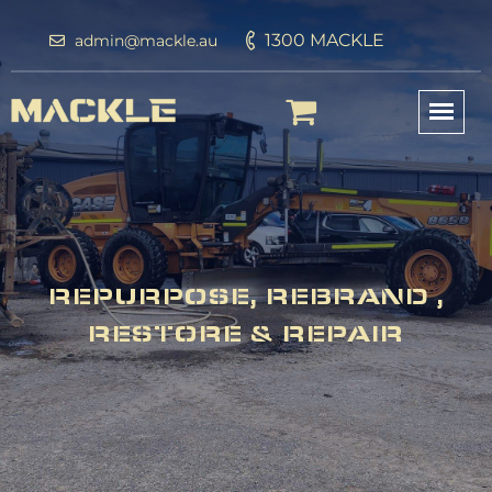
1300 MACKLE
admin@mackle.au
REPURPOSE, REBRAND ,
RESTORE & REPAIR