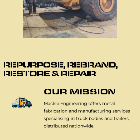
About Us
REPURPOSE, REBRAND,
RESTORE & REPAIR
OUR MISSION
Mackle Engineering offers metal
fabrication and manufacturing services
specialising in truck bodies and trailers,
distributed nationwide.