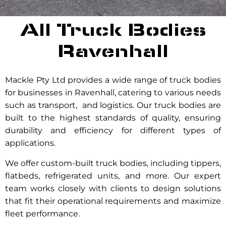
All Truck Bodies
Ravenhall
Mackle Pty Ltd provides a wide range of truck bodies
for businesses in Ravenhall, catering to various needs
such as transport, and logistics. Our truck bodies are
built to the highest standards of quality, ensuring
durability and efficiency for different types of
applications.
We offer custom-built truck bodies, including tippers,
flatbeds, refrigerated units, and more. Our expert
team works closely with clients to design solutions
that fit their operational requirements and maximize
fleet performance.