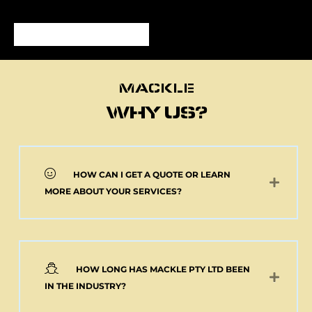
MACKLE
MACKLE
WHY US?
HOW CAN I GET A QUOTE OR LEARN
NEW 2 AXLE SEMI
MORE ABOUT YOUR SERVICES?
MACKLE HARDOX
TIPPER BODY AND
ELECTRIC TARP
(Pick up or Shipped)
$
39,091.00
+GST
HOW LONG HAS MACKLE PTY LTD BEEN
Add to cart
IN THE INDUSTRY?