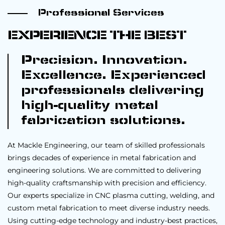
Professional Services
EXPERIENCE THE BEST
Precision. Innovation.
Excellence. Experienced
professionals delivering
high-quality metal
fabrication solutions.
At Mackle Engineering, our team of skilled professionals
brings decades of experience in metal fabrication and
engineering solutions. We are committed to delivering
high-quality craftsmanship with precision and efficiency.
Our experts specialize in CNC plasma cutting, welding, and
custom metal fabrication to meet diverse industry needs.
Using cutting-edge technology and industry-best practices,