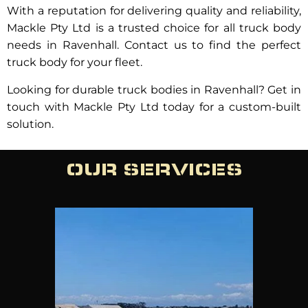
With a reputation for delivering quality and reliability,
Mackle Pty Ltd is a trusted choice for all truck body
needs in Ravenhall. Contact us to find the perfect
truck body for your fleet.
Looking for durable truck bodies in Ravenhall? Get in
touch with Mackle Pty Ltd today for a custom-built
solution.
OUR SERVICES