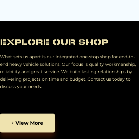
EXPLORE OUR SHOP
What sets us apart is our integrated one-stop shop for end-to-
end heavy vehicle solutions. Our focus is quality workmanship,
reliability and great service. We build lasting relationships by
delivering projects on time and budget. Contact us today to
discuss your needs.
View More