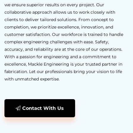
we ensure superior results on every project. Our
collaborative approach allows us to work closely with
clients to deliver tailored solutions. From concept to
completion, we prioritize excellence, innovation, and
customer satisfaction. Our workforce is trained to handle
complex engineering challenges with ease. Safety,
accuracy, and reliability are at the core of our operations.
With a passion for engineering and a commitment to
excellence, Mackle Engineering is your trusted partner in
fabrication. Let our professionals bring your vision to life
with unmatched expertise.
Contact With Us