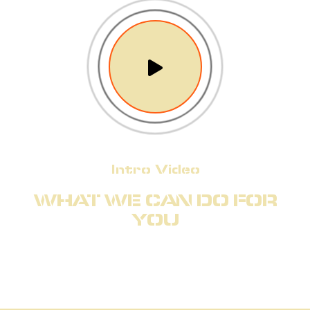
Intro Video
WHAT WE CAN DO FOR
YOU